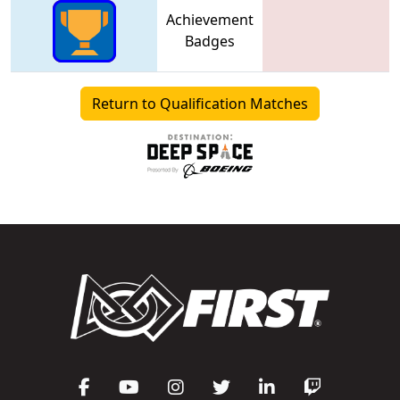
Achievement
Badges
Return to Qualification Matches