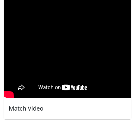
Match Video