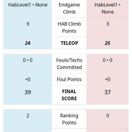
HabLevel1
•
None
Endgame
HabLevel1
•
Climb
None
9
HAB Climb
3
Points
24
TELEOP
25
0
•
0
Fouls/Techs
0
•
0
Committed
+0
Foul Points
+0
39
FINAL
37
SCORE
2
Ranking
0
Points