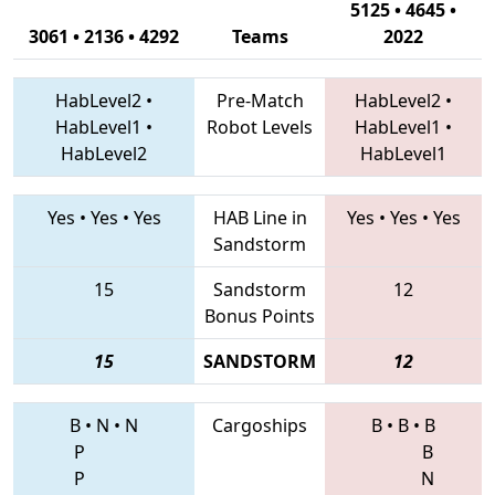
5125 • 4645 •
3061 • 2136 • 4292
Teams
2022
HabLevel2
•
Pre-Match
HabLevel2
•
HabLevel1
•
Robot Levels
HabLevel1
•
HabLevel2
HabLevel1
Yes
•
Yes
•
Yes
HAB Line in
Yes
•
Yes
•
Yes
Sandstorm
15
Sandstorm
12
Bonus Points
15
SANDSTORM
12
B
•
N
•
N
Cargoships
B
•
B
•
B
P
B
P
N