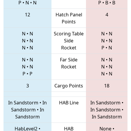
P
•
N
•
N
P
•
B
•
B
12
Hatch Panel
4
Points
N
•
N
Scoring Table
N
•
N
N
•
N
Side
N
•
N
N
•
N
Rocket
P
•
N
N
•
N
Far Side
N
•
N
N
•
N
Rocket
N
•
N
P
•
P
N
•
N
3
Cargo Points
18
In Sandstorm
•
In
HAB Line
In Sandstorm
•
Sandstorm
•
In
In Sandstorm
•
Sandstorm
In Sandstorm
HabLevel2
•
HAB
None
•