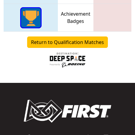
Achievement
Badges
Return to Qualification Matches