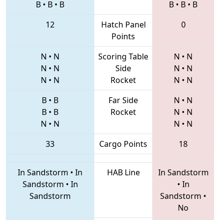
B
•
B
•
B
B
•
B
•
B
12
Hatch Panel
0
Points
N
•
N
Scoring Table
N
•
N
N
•
N
Side
N
•
N
N
•
N
Rocket
N
•
N
B
•
B
Far Side
N
•
N
B
•
B
Rocket
N
•
N
N
•
N
N
•
N
33
Cargo Points
18
In Sandstorm
•
In
HAB Line
In Sandstorm
Sandstorm
•
In
•
In
Sandstorm
Sandstorm
•
No