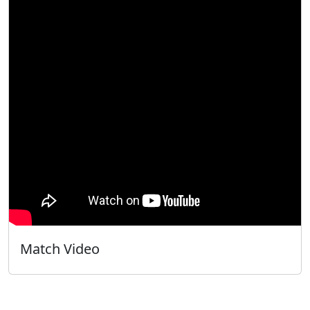
Match Video