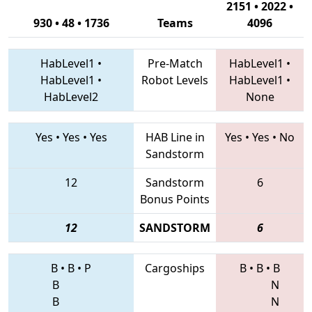
2151 • 2022 •
930 • 48 • 1736
Teams
4096
HabLevel1
•
Pre-Match
HabLevel1
•
HabLevel1
•
Robot Levels
HabLevel1
•
HabLevel2
None
Yes
•
Yes
•
Yes
HAB Line in
Yes
•
Yes
•
No
Sandstorm
12
Sandstorm
6
Bonus Points
12
SANDSTORM
6
B
•
B
•
P
Cargoships
B
•
B
•
B
B
N
B
N