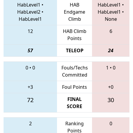
HabLevel1
•
HAB
HabLevel1
•
HabLevel2
•
Endgame
HabLevel1
•
HabLevel1
Climb
None
12
HAB Climb
6
Points
57
TELEOP
24
0
•
0
Fouls/Techs
1
•
0
Committed
+3
Foul Points
+0
72
FINAL
30
SCORE
2
Ranking
0
Points