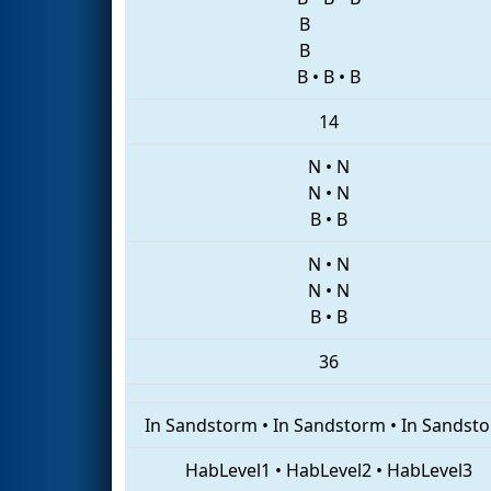
B
B
B
•
B
•
B
14
N
•
N
N
•
N
B
•
B
N
•
N
N
•
N
B
•
B
36
In Sandstorm
•
In Sandstorm
•
In Sandst
HabLevel1
•
HabLevel2
•
HabLevel3