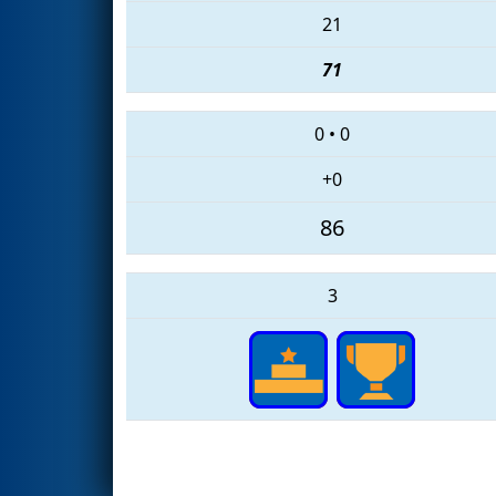
21
71
0
•
0
+0
86
3