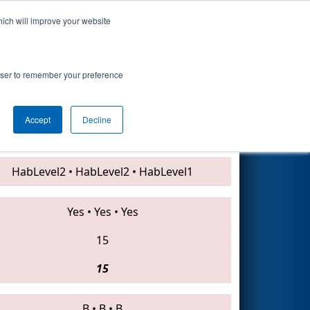
hich will improve your website
Search
rowser to remember your preference
Accept
Decline
3559 • 3494 • 2197
HabLevel2
•
HabLevel2
•
HabLevel1
Yes
•
Yes
•
Yes
15
15
B
•
B
•
B