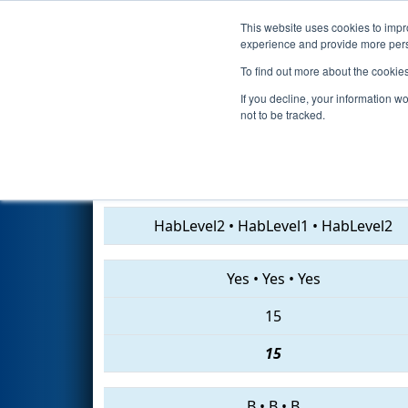
This website uses cookies to impro
Events
2019 S
experience and provide more perso
To find out more about the cookie
2019
Qualification Match 53
-
If you decline, your information w
not to be tracked.
2867 • 7617 • 1720
HabLevel2
•
HabLevel1
•
HabLevel2
Yes
•
Yes
•
Yes
15
15
B
•
B
•
B