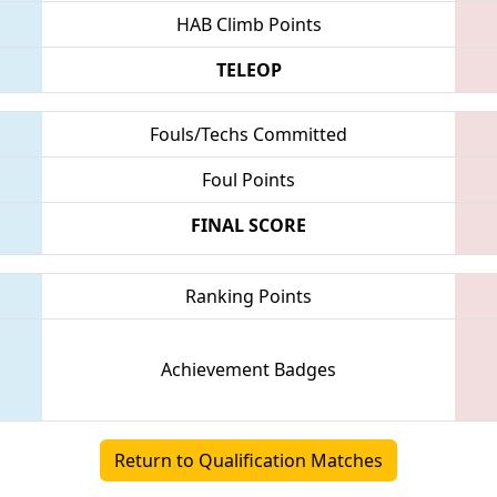
HAB Climb Points
TELEOP
Fouls/Techs Committed
Foul Points
FINAL SCORE
Ranking Points
Achievement Badges
Return to Qualification Matches