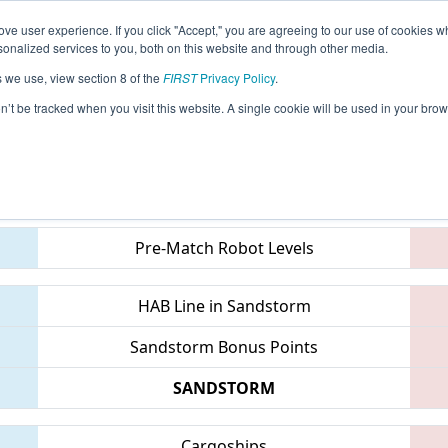
ve user experience. If you click "Accept," you are agreeing to our use of cookies w
eason Info
All INCMP Pages
This Week's Events
68
nalized services to you, both on this website and through other media.
s we use, view section 8 of the
FIRST
Privacy Policy
.
 Indiana State Championship
on’t be tracked when you visit this website. A single cookie will be used in your b
Teams
Pre-Match Robot Levels
HAB Line in Sandstorm
Sandstorm Bonus Points
SANDSTORM
Cargoships