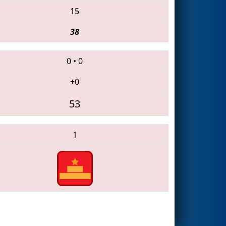
15
38
0
•
0
+0
53
1