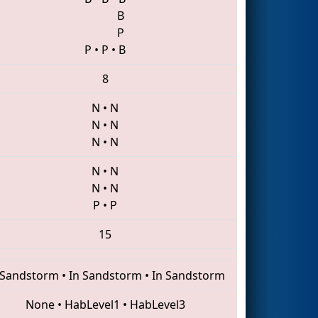
B
P
P
•
P
•
B
8
N
•
N
N
•
N
N
•
N
N
•
N
N
•
N
P
•
P
15
 Sandstorm
•
In Sandstorm
•
In Sandstorm
None
•
HabLevel1
•
HabLevel3