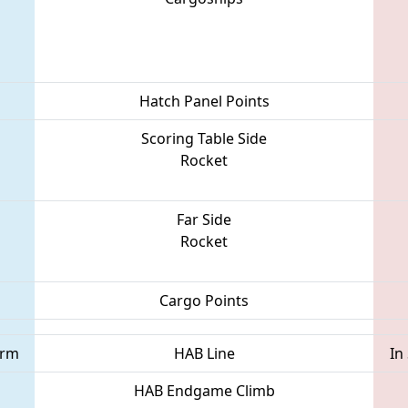
Hatch Panel Points
Scoring Table Side
Rocket
Far Side
Rocket
Cargo Points
orm
HAB Line
In
HAB Endgame Climb