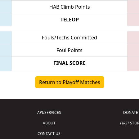
HAB Climb Points
TELEOP
Fouls/Techs Committed
Foul Points
FINAL SCORE
Return to Playoff Matches
API/SERVICES
DONATE
ABOUT
FIRST
STOR
CONTACT US