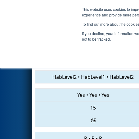
This website uses cookies to impro
Events
2019 S
experience and provide more perso
To find out more about the cookie
2019
Playoff Semifinal 1
- IN 
If you decline, your information w
not to be tracked.
1024 • 3176 • 6498
HabLevel2
•
HabLevel1
•
HabLevel2
Yes
•
Yes
•
Yes
15
15
P
•
P
•
P