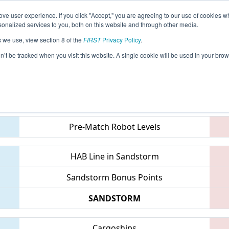
ve user experience. If you click "Accept," you are agreeing to our use of cookies w
eason Info
All INMIS Pages
This Week's Events
68
nalized services to you, both on this website and through other media.
s we use, view section 8 of the
FIRST
Privacy Policy
.
District St. Joseph Event
on’t be tracked when you visit this website. A single cookie will be used in your b
Teams
Pre-Match Robot Levels
HAB Line in Sandstorm
Sandstorm Bonus Points
SANDSTORM
Cargoships