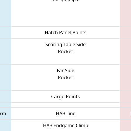
Hatch Panel Points
Scoring Table Side
Rocket
Far Side
Rocket
Cargo Points
orm
HAB Line
HAB Endgame Climb