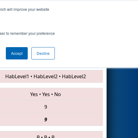
hich will improve your website
Search
rowser to remember your preference
Accept
Decline
1501 • 234 • 7502
HabLevel1
•
HabLevel2
•
HabLevel2
Yes
•
Yes
•
No
9
9
B
•
B
•
B