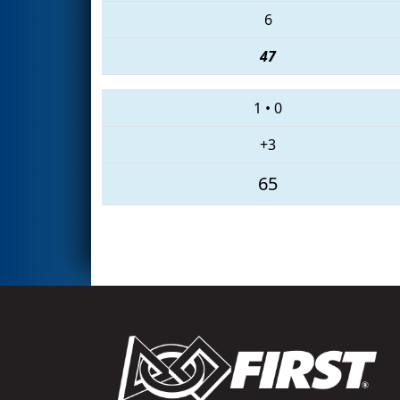
6
47
1
•
0
+3
65