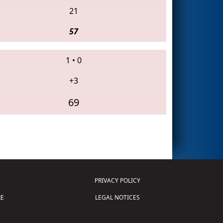
21
57
1
•
0
+3
69
PRIVACY POLICY
E
LEGAL NOTICES