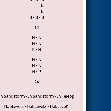
B
B
B
•
B
•
B
12
N
•
N
N
•
N
P
•
N
N
•
N
N
•
N
N
•
P
24
In Sandstorm
•
In Sandstorm
•
In Teleop
HabLevel3
•
HabLevel2
•
HabLevel1