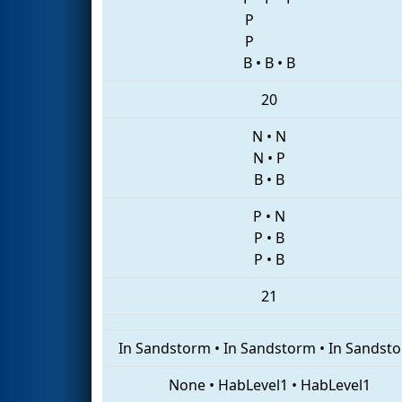
P
P
B
•
B
•
B
20
N
•
N
N
•
P
B
•
B
P
•
N
P
•
B
P
•
B
21
In Sandstorm
•
In Sandstorm
•
In Sandst
None
•
HabLevel1
•
HabLevel1