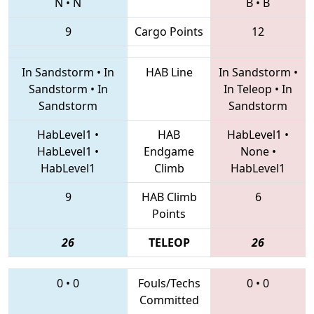
N
•
N
B
•
B
9
Cargo Points
12
In Sandstorm
•
In
HAB Line
In Sandstorm
•
Sandstorm
•
In
In Teleop
•
In
Sandstorm
Sandstorm
HabLevel1
•
HAB
HabLevel1
•
HabLevel1
•
Endgame
None
•
HabLevel1
Climb
HabLevel1
9
HAB Climb
6
Points
26
TELEOP
26
0
•
0
Fouls/Techs
0
•
0
Committed