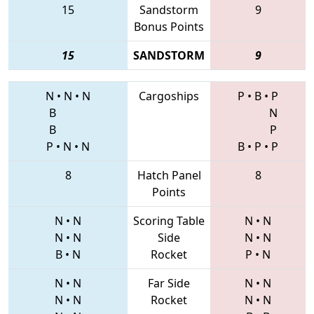
15
Sandstorm
9
Bonus Points
15
SANDSTORM
9
N
•
N
•
N
Cargoships
P
•
B
•
P
B
N
B
P
P
•
N
•
N
B
•
P
•
P
8
Hatch Panel
8
Points
N
•
N
Scoring Table
N
•
N
N
•
N
Side
N
•
N
B
•
N
Rocket
P
•
N
N
•
N
Far Side
N
•
N
N
•
N
Rocket
N
•
N