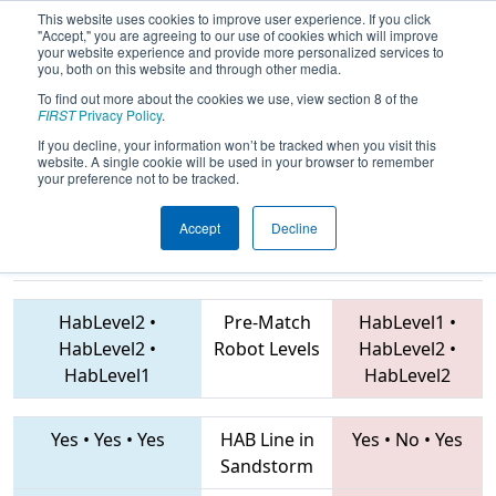
This website uses cookies to improve user experience. If you click
"Accept," you are agreeing to our use of cookies which will improve
your website experience and provide more personalized services to
you, both on this website and through other media.
To find out more about the cookies we use, view section 8 of the
2019
Qualification Match 22
- IN
FIRST
Privacy Policy
.
District St. Joseph Event
If you decline, your information won’t be tracked when you visit this
website. A single cookie will be used in your browser to remember
your preference not to be tracked.
Accept
Decline
292 • 2867 •
7657 • 1024 • 4103
Teams
3559
HabLevel2
•
Pre-Match
HabLevel1
•
HabLevel2
•
Robot Levels
HabLevel2
•
HabLevel1
HabLevel2
Yes
•
Yes
•
Yes
HAB Line in
Yes
•
No
•
Yes
Sandstorm