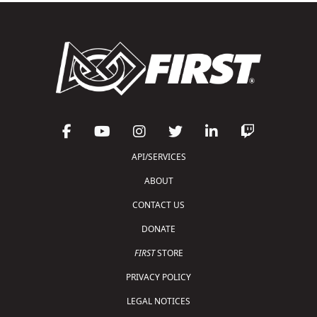
API/SERVICES
ABOUT
CONTACT US
DONATE
FIRST
STORE
PRIVACY POLICY
LEGAL NOTICES