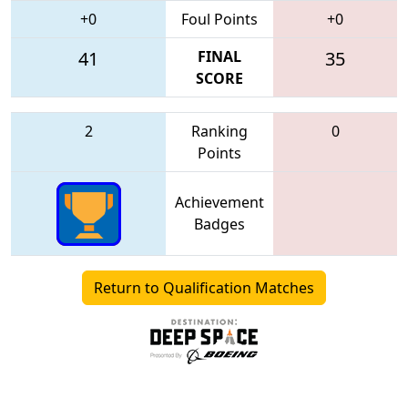
+0
Foul Points
+0
41
FINAL
35
SCORE
2
Ranking
0
Points
Achievement
Badges
Return to Qualification Matches