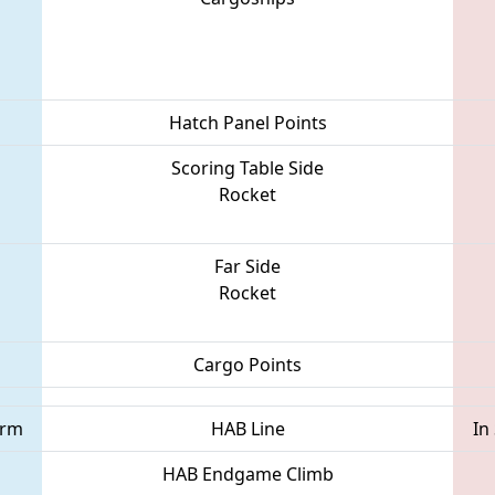
Hatch Panel Points
Scoring Table Side
Rocket
Far Side
Rocket
Cargo Points
orm
HAB Line
In
HAB Endgame Climb