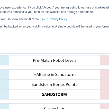
ve user experience. If you click "Accept," you are agreeing to our use of cookies w
eason Info
All INMIS Pages
This Week's Events
67
nalized services to you, both on this website and through other media.
s we use, view section 8 of the
FIRST
Privacy Policy
.
 IN District St. Joseph Event
on’t be tracked when you visit this website. A single cookie will be used in your b
Teams
Pre-Match Robot Levels
HAB Line in Sandstorm
Sandstorm Bonus Points
SANDSTORM
Cargoships