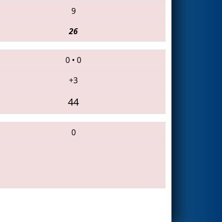
9
26
0
•
0
+3
44
0