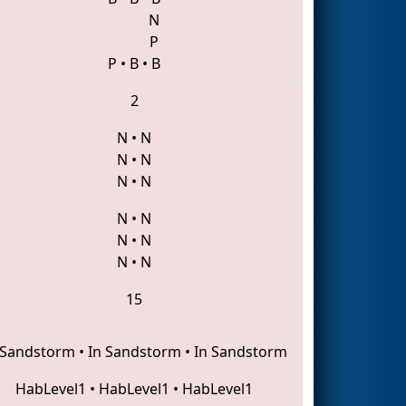
N
P
P
•
B
•
B
2
N
•
N
N
•
N
N
•
N
N
•
N
N
•
N
N
•
N
15
 Sandstorm
•
In Sandstorm
•
In Sandstorm
HabLevel1
•
HabLevel1
•
HabLevel1