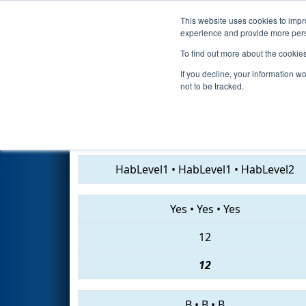
This website uses cookies to impro
Events
2019 S
experience and provide more perso
To find out more about the cookie
2019
Qualification Match 23
-
If you decline, your information w
not to be tracked.
3940 • 7454 • 7502
HabLevel1
•
HabLevel1
•
HabLevel2
Yes
•
Yes
•
Yes
12
12
B
•
B
•
B