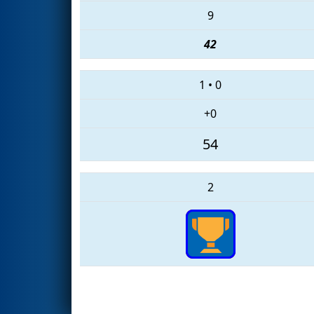
9
42
1
•
0
+0
54
2