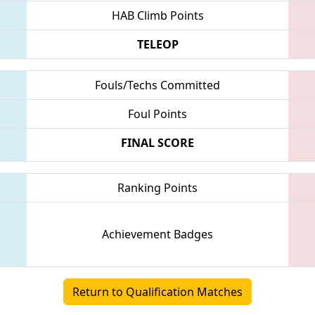
HAB Climb Points
TELEOP
Fouls/Techs Committed
Foul Points
FINAL SCORE
Ranking Points
Achievement Badges
Return to Qualification Matches