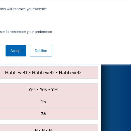
hich will improve your website
Search
rowser to remember your preference
Accept
Decline
45 • 7477 • 3947
HabLevel1
•
HabLevel2
•
HabLevel2
Yes
•
Yes
•
Yes
15
15
B
•
B
•
B