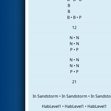
B
B
B
•
B
•
P
12
N
•
N
N
•
N
P
•
P
N
•
N
N
•
N
P
•
P
21
In Sandstorm
•
In Sandstorm
•
In Sandst
HabLevel1
•
HabLevel1
•
HabLevel1