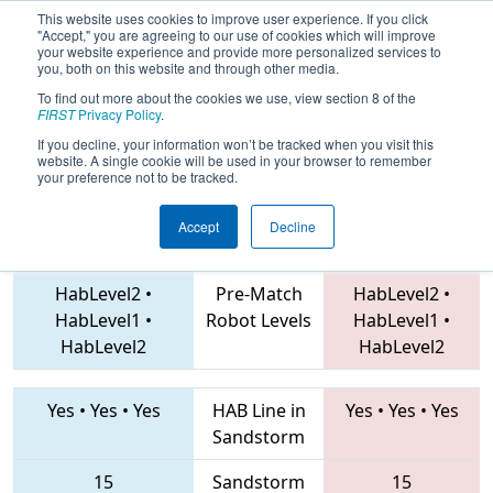
This website uses cookies to improve user experience. If you click
"Accept," you are agreeing to our use of cookies which will improve
your website experience and provide more personalized services to
you, both on this website and through other media.
To find out more about the cookies we use, view section 8 of the
2019
Playoff Semifinal 2
- IN District
FIRST
Privacy Policy
.
Tippecanoe Event
If you decline, your information won’t be tracked when you visit this
website. A single cookie will be used in your browser to remember
your preference not to be tracked.
Accept
Decline
4272 • 7457 • 3494
Teams
135 • 71 • 5402
HabLevel2
•
Pre-Match
HabLevel2
•
HabLevel1
•
Robot Levels
HabLevel1
•
HabLevel2
HabLevel2
Yes
•
Yes
•
Yes
HAB Line in
Yes
•
Yes
•
Yes
Sandstorm
15
Sandstorm
15