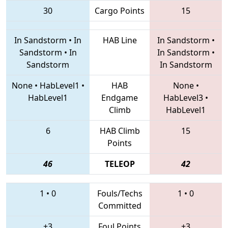
30
Cargo Points
15
In Sandstorm
•
In
HAB Line
In Sandstorm
•
Sandstorm
•
In
In Sandstorm
•
Sandstorm
In Sandstorm
None
•
HabLevel1
•
HAB
None
•
HabLevel1
Endgame
HabLevel3
•
Climb
HabLevel1
6
HAB Climb
15
Points
46
TELEOP
42
1
•
0
Fouls/Techs
1
•
0
Committed
+3
Foul Points
+3