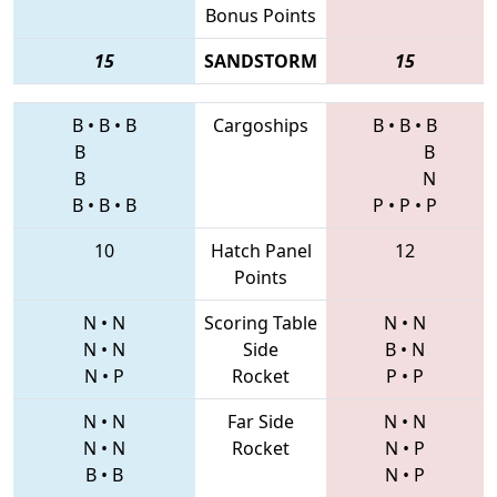
Bonus Points
15
SANDSTORM
15
B
•
B
•
B
Cargoships
B
•
B
•
B
B
B
B
N
B
•
B
•
B
P
•
P
•
P
10
Hatch Panel
12
Points
N
•
N
Scoring Table
N
•
N
N
•
N
Side
B
•
N
N
•
P
Rocket
P
•
P
N
•
N
Far Side
N
•
N
N
•
N
Rocket
N
•
P
B
•
B
N
•
P