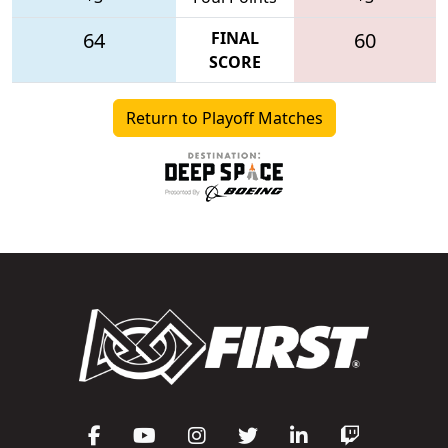
64
FINAL
60
SCORE
Return to Playoff Matches