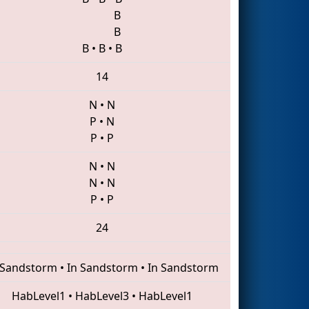
B
B
B
•
B
•
B
14
N
•
N
P
•
N
P
•
P
N
•
N
N
•
N
P
•
P
24
 Sandstorm
•
In Sandstorm
•
In Sandstorm
HabLevel1
•
HabLevel3
•
HabLevel1