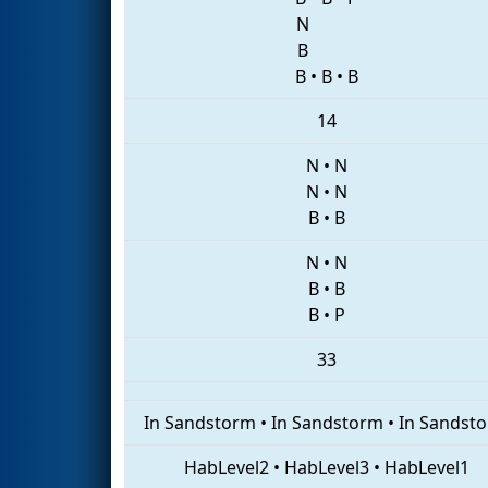
N
B
B
•
B
•
B
14
N
•
N
N
•
N
B
•
B
N
•
N
B
•
B
B
•
P
33
In Sandstorm
•
In Sandstorm
•
In Sandst
HabLevel2
•
HabLevel3
•
HabLevel1