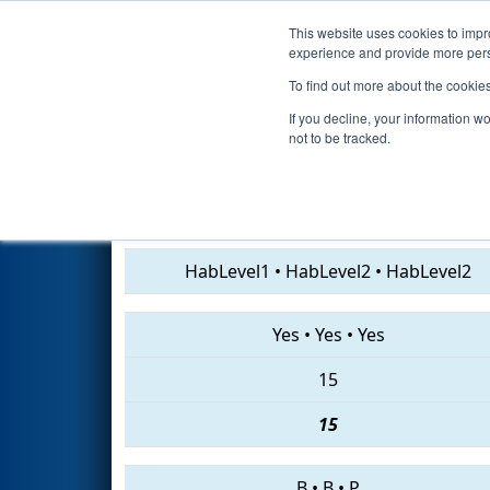
This website uses cookies to impro
Events
2019 S
experience and provide more perso
To find out more about the cookie
2019
Playoff Quarterfinal 6
- 
If you decline, your information w
not to be tracked.
461 • 1720 • 6498
HabLevel1
•
HabLevel2
•
HabLevel2
Yes
•
Yes
•
Yes
15
15
B
•
B
•
P