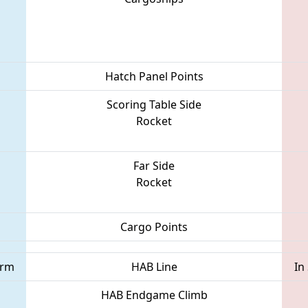
Hatch Panel Points
Scoring Table Side
Rocket
Far Side
Rocket
Cargo Points
orm
HAB Line
In
HAB Endgame Climb