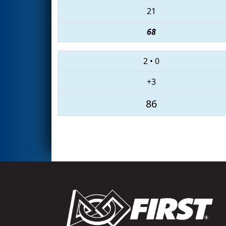
21
68
2
•
0
+3
86