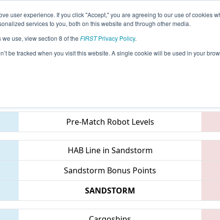
ve user experience. If you click "Accept," you are agreeing to our use of cookies w
eason Info
All INWLA Pages
This Week's Events
69
nalized services to you, both on this website and through other media.
s we use, view section 8 of the
FIRST
Privacy Policy
.
IN District Tippecanoe Event
on’t be tracked when you visit this website. A single cookie will be used in your b
Teams
Pre-Match Robot Levels
HAB Line in Sandstorm
Sandstorm Bonus Points
SANDSTORM
Cargoships