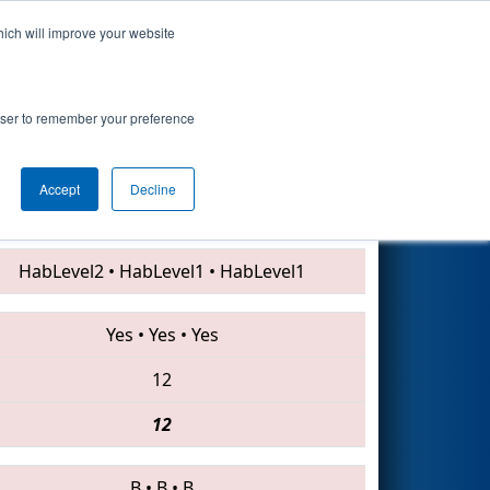
hich will improve your website
Search
rowser to remember your preference
Accept
Decline
5484 • 3940 • 5188
HabLevel2
•
HabLevel1
•
HabLevel1
Yes
•
Yes
•
Yes
12
12
B
•
B
•
B