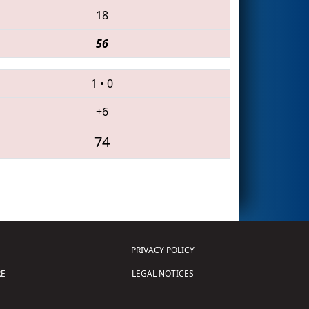
18
56
1
•
0
+6
74
PRIVACY POLICY
E
LEGAL NOTICES