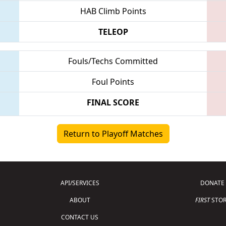
HAB Climb Points
TELEOP
Fouls/Techs Committed
Foul Points
FINAL SCORE
Return to Playoff Matches
API/SERVICES
DONATE
ABOUT
FIRST
STOR
CONTACT US