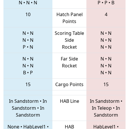
N
•
N
•
N
P
•
P
•
B
10
Hatch Panel
4
Points
N
•
N
Scoring Table
N
•
N
N
•
N
Side
N
•
N
P
•
N
Rocket
N
•
N
N
•
N
Far Side
N
•
N
N
•
N
Rocket
N
•
N
B
•
P
N
•
N
15
Cargo Points
15
In Sandstorm
•
In
HAB Line
In Sandstorm
•
Sandstorm
•
In
In Teleop
•
In
Sandstorm
Sandstorm
None
•
HabLevel1
•
HAB
HabLevel1
•