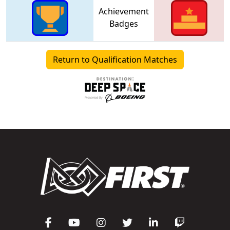
Achievement
Badges
Return to Qualification Matches