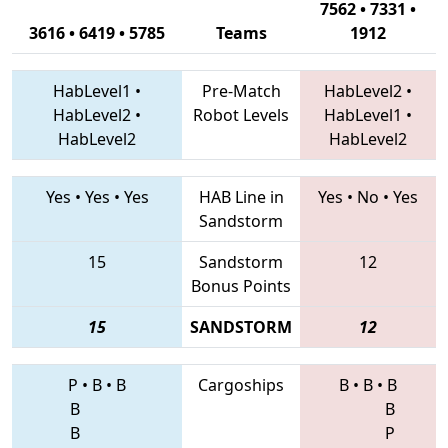
7562 • 7331 •
3616 • 6419 • 5785
Teams
1912
HabLevel1
•
Pre-Match
HabLevel2
•
HabLevel2
•
Robot Levels
HabLevel1
•
HabLevel2
HabLevel2
Yes
•
Yes
•
Yes
HAB Line in
Yes
•
No
•
Yes
Sandstorm
15
Sandstorm
12
Bonus Points
15
SANDSTORM
12
P
•
B
•
B
Cargoships
B
•
B
•
B
B
B
B
P