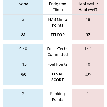
None
Endgame
HabLevel1
•
Climb
HabLevel3
3
HAB Climb
18
Points
28
TELEOP
37
0
•
0
Fouls/Techs
1
•
1
Committed
+13
Foul Points
+0
56
FINAL
49
SCORE
2
Ranking
1
Points