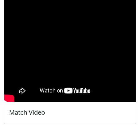
Match Video