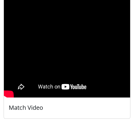
Match Video