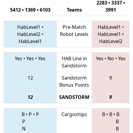
2283 • 3337 •
5412 • 1369 • 6103
Teams
3991
HabLevel1
•
Pre-Match
HabLevel1
•
HabLevel2
•
Robot Levels
HabLevel1
•
HabLevel1
HabLevel2
Yes
•
Yes
•
Yes
HAB Line in
Yes
•
No
•
Yes
Sandstorm
12
Sandstorm
9
Bonus Points
12
SANDSTORM
9
B
•
P
•
P
Cargoships
B
•
B
•
B
P
B
N
B