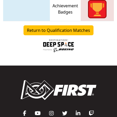
Achievement
Badges
Return to Qualification Matches