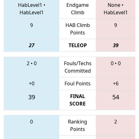
HabLevel1
•
Endgame
None
•
HabLevel1
Climb
HabLevel1
9
HAB Climb
9
Points
27
TELEOP
39
2
•
0
Fouls/Techs
0
•
0
Committed
+0
Foul Points
+6
39
FINAL
54
SCORE
0
Ranking
2
Points