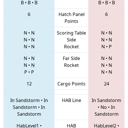
B
•
B
•
B
B
•
B
•
B
6
Hatch Panel
6
Points
N
•
N
Scoring Table
N
•
N
N
•
N
Side
N
•
N
N
•
N
Rocket
N
•
P
N
•
N
Far Side
N
•
N
N
•
N
Rocket
N
•
N
P
•
P
N
•
N
12
Cargo Points
24
In Sandstorm
•
In
HAB Line
In Sandstorm
Sandstorm
•
In
•
No
•
In
Sandstorm
Sandstorm
HabLevel1
•
HAB
HabLevel2
•