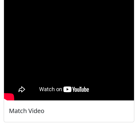
Match Video