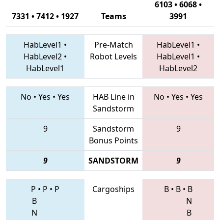
6103 • 6068 •
7331 • 7412 • 1927
Teams
3991
HabLevel1
•
Pre-Match
HabLevel1
•
HabLevel2
•
Robot Levels
HabLevel1
•
HabLevel1
HabLevel2
No
•
Yes
•
Yes
HAB Line in
No
•
Yes
•
Yes
Sandstorm
9
Sandstorm
9
Bonus Points
9
SANDSTORM
9
P
•
P
•
P
Cargoships
B
•
B
•
B
B
N
N
B