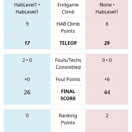
HabLevel1
•
Endgame
None
•
HabLevel1
Climb
HabLevel1
9
HAB Climb
6
Points
17
TELEOP
29
2
•
0
Fouls/Techs
0
•
0
Committed
+0
Foul Points
+6
26
FINAL
44
SCORE
0
Ranking
2
Points