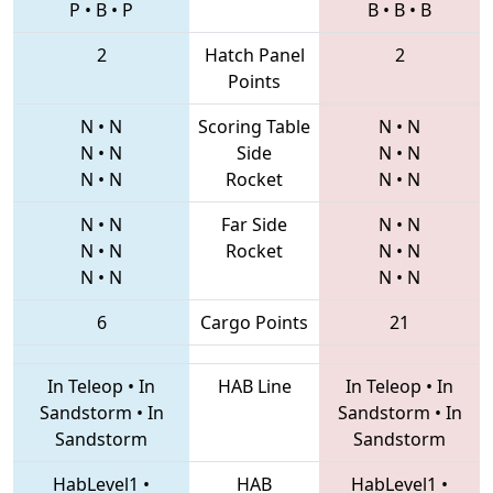
P
•
B
•
P
B
•
B
•
B
2
Hatch Panel
2
Points
N
•
N
Scoring Table
N
•
N
N
•
N
Side
N
•
N
N
•
N
Rocket
N
•
N
N
•
N
Far Side
N
•
N
N
•
N
Rocket
N
•
N
N
•
N
N
•
N
6
Cargo Points
21
In Teleop
•
In
HAB Line
In Teleop
•
In
Sandstorm
•
In
Sandstorm
•
In
Sandstorm
Sandstorm
HabLevel1
•
HAB
HabLevel1
•