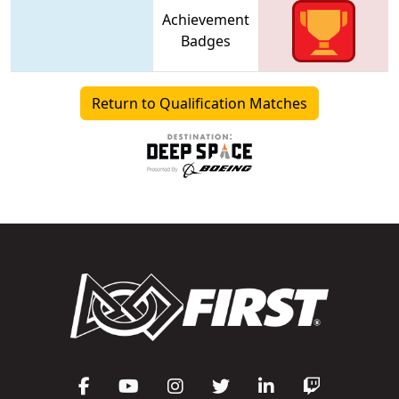
Achievement
Badges
Return to Qualification Matches