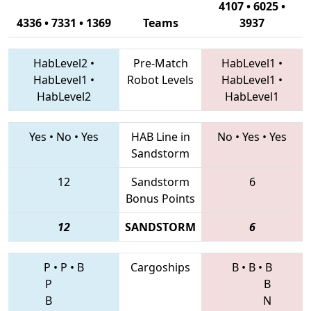
4107 • 6025 •
4336 • 7331 • 1369
Teams
3937
HabLevel2
•
Pre-Match
HabLevel1
•
HabLevel1
•
Robot Levels
HabLevel1
•
HabLevel2
HabLevel1
Yes
•
No
•
Yes
HAB Line in
No
•
Yes
•
Yes
Sandstorm
12
Sandstorm
6
Bonus Points
12
SANDSTORM
6
P
•
P
•
B
Cargoships
B
•
B
•
B
P
B
B
N