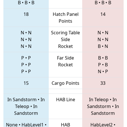
B
•
B
•
B
B
•
B
•
B
18
Hatch Panel
14
Points
N
•
N
Scoring Table
N
•
N
N
•
N
Side
N
•
N
N
•
N
Rocket
B
•
N
P
•
P
Far Side
B
•
B
P
•
P
Rocket
P
•
B
P
•
P
N
•
P
15
Cargo Points
33
In Sandstorm
•
In
HAB Line
In Teleop
•
In
Teleop
•
In
Sandstorm
•
In
Sandstorm
Sandstorm
None
•
HabLevel1
•
HAB
HabLevel2
•