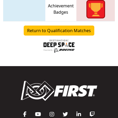
Achievement
Badges
Return to Qualification Matches