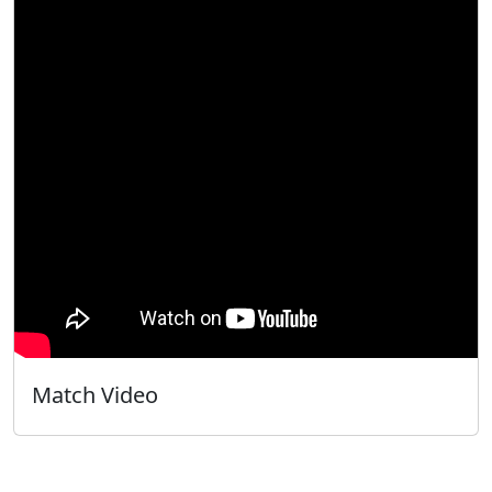
Match Video