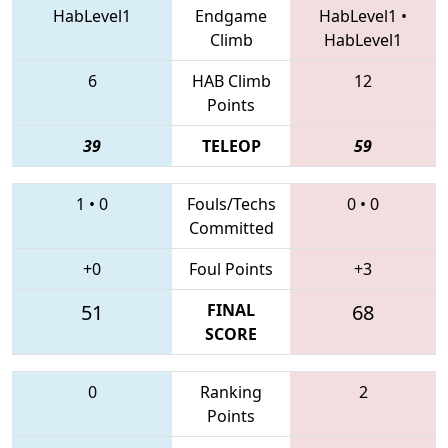
HabLevel1
Endgame
HabLevel1
•
Climb
HabLevel1
6
HAB Climb
12
Points
39
TELEOP
59
1
•
0
Fouls/Techs
0
•
0
Committed
+0
Foul Points
+3
51
FINAL
68
SCORE
0
Ranking
2
Points