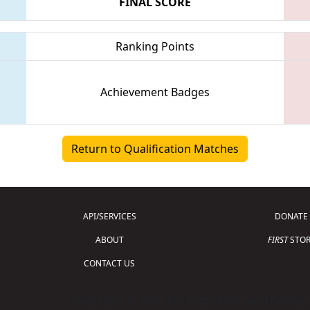
FINAL SCORE
Ranking Points
Achievement Badges
Return to Qualification Matches
API/SERVICES
DONATE
ABOUT
FIRST
STOR
CONTACT US
Copyright © 2026 For Inspiration and Recogni