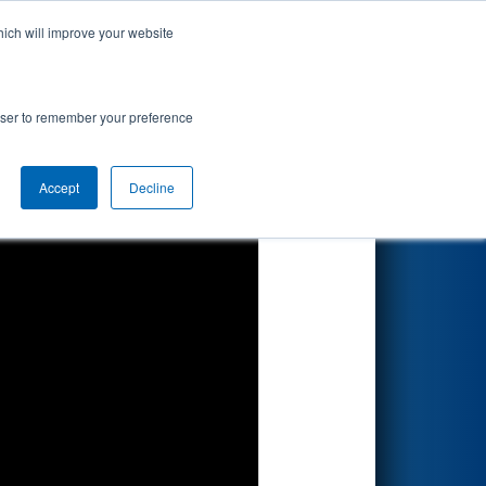
hich will improve your website
Search
rowser to remember your preference
Accept
Decline