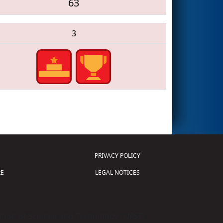
63
3
PRIVACY POLICY
E
LEGAL NOTICES
tion of Science and Technology (
FIRST
)