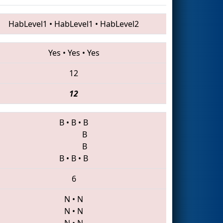
HabLevel1
•
HabLevel1
•
HabLevel2
Yes
•
Yes
•
Yes
12
12
B
•
B
•
B
B
B
B
•
B
•
B
6
N
•
N
N
•
N
N
•
N