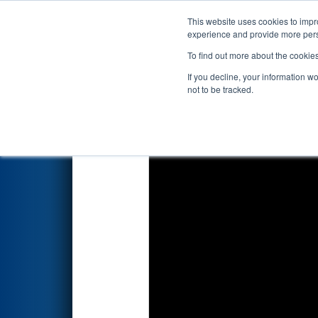
This website uses cookies to impro
Events
2019 S
experience and provide more perso
To find out more about the cookie
2019
Qualification Match 73
-
If you decline, your information w
not to be tracked.