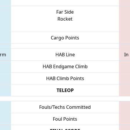
Far Side
Rocket
Cargo Points
orm
HAB Line
In
HAB Endgame Climb
HAB Climb Points
TELEOP
Fouls/Techs Committed
Foul Points