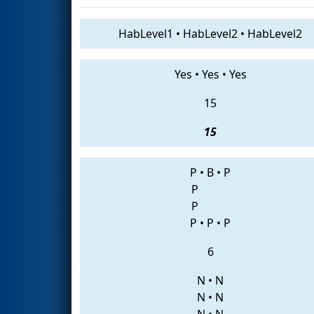
HabLevel1
•
HabLevel2
•
HabLevel2
Yes
•
Yes
•
Yes
15
15
P
•
B
•
P
P
P
P
•
P
•
P
6
N
•
N
N
•
N
N
•
N