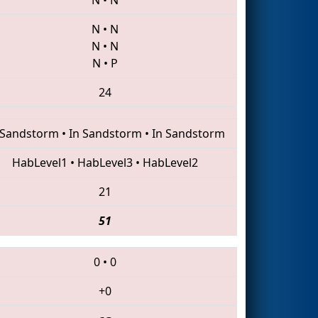
N
•
N
N
•
N
N
•
P
24
 Sandstorm
•
In Sandstorm
•
In Sandstorm
HabLevel1
•
HabLevel3
•
HabLevel2
21
51
0
•
0
+0