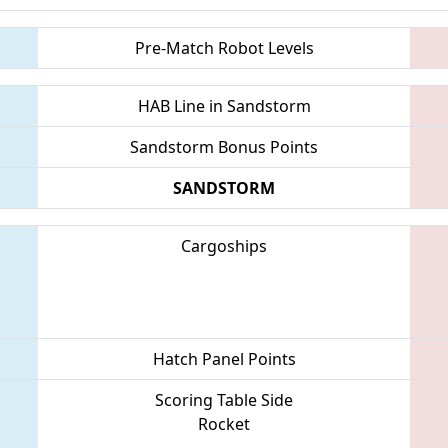
Pre-Match Robot Levels
HAB Line in Sandstorm
Sandstorm Bonus Points
SANDSTORM
Cargoships
Hatch Panel Points
Scoring Table Side
Rocket