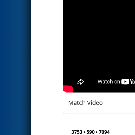
Match Video
3753 • 590 • 7094