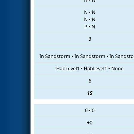
N
•
N
N
•
N
P
•
N
3
In Sandstorm
•
In Sandstorm
•
In Sandst
HabLevel1
•
HabLevel1
•
None
6
15
0
•
0
+0