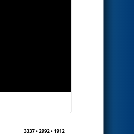
3337 • 2992 • 1912