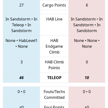
27
Cargo Points
6
In Sandstorm
•
In
HAB Line
In Sandstorm
•
In
Teleop
•
In
Sandstorm
•
In
Sandstorm
Sandstorm
None
•
HabLevel1
HAB
None
•
None
•
•
None
Endgame
None
Climb
3
HAB Climb
0
Points
46
TELEOP
10
0
•
0
Fouls/Techs
0
•
0
Committed
+0
Foul Points
+0