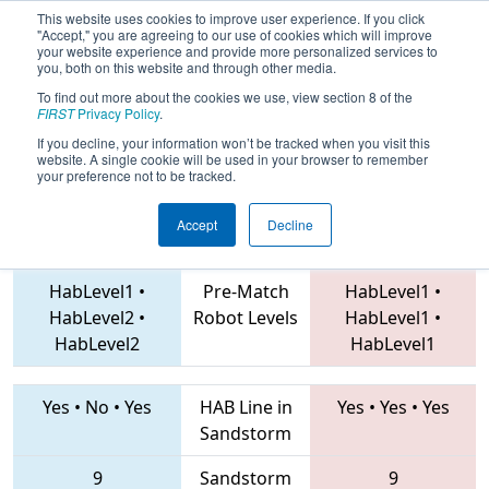
This website uses cookies to improve user experience. If you click
"Accept," you are agreeing to our use of cookies which will improve
your website experience and provide more personalized services to
you, both on this website and through other media.
To find out more about the cookies we use, view section 8 of the
2019
Qualification Match 75
- NE
FIRST
Privacy Policy
.
District SE Mass Event
If you decline, your information won’t be tracked when you visit this
website. A single cookie will be used in your browser to remember
your preference not to be tracked.
Accept
Decline
2168 • 3566 • 88
Teams
4048 • 4151 • 5422
HabLevel1
•
Pre-Match
HabLevel1
•
HabLevel2
•
Robot Levels
HabLevel1
•
HabLevel2
HabLevel1
Yes
•
No
•
Yes
HAB Line in
Yes
•
Yes
•
Yes
Sandstorm
9
Sandstorm
9