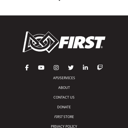
API/SERVICES
ABOUT
CONTACT US
DONATE
FIRST
STORE
PRIVACY POLICY