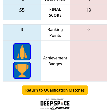
55
FINAL
19
SCORE
3
Ranking
0
Points
Achievement
Badges
Return to Qualification Matches