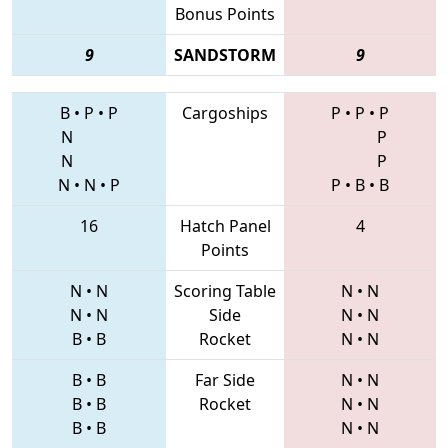
Bonus Points
9
SANDSTORM
9
B
•
P
•
P
Cargoships
P
•
P
•
P
N
P
N
P
N
•
N
•
P
P
•
B
•
B
16
Hatch Panel
4
Points
N
•
N
Scoring Table
N
•
N
N
•
N
Side
N
•
N
B
•
B
Rocket
N
•
N
B
•
B
Far Side
N
•
N
B
•
B
Rocket
N
•
N
B
•
B
N
•
N