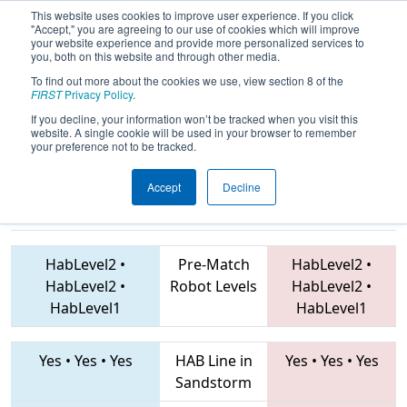
This website uses cookies to improve user experience. If you click
"Accept," you are agreeing to our use of cookies which will improve
your website experience and provide more personalized services to
you, both on this website and through other media.
To find out more about the cookies we use, view section 8 of the
2019
Playoff Quarterfinal 5
- Battle O’
FIRST
Privacy Policy
.
Baltimore
If you decline, your information won’t be tracked when you visit this
website. A single cookie will be used in your browser to remember
your preference not to be tracked.
Accept
Decline
1727 • 225 •
4638 • 7770 • 5115
Teams
4505
HabLevel2
•
Pre-Match
HabLevel2
•
HabLevel2
•
Robot Levels
HabLevel2
•
HabLevel1
HabLevel1
Yes
•
Yes
•
Yes
HAB Line in
Yes
•
Yes
•
Yes
Sandstorm