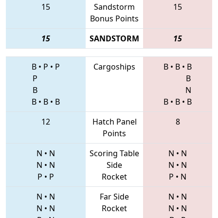
15
Sandstorm
15
Bonus Points
15
SANDSTORM
15
B
•
P
•
P
Cargoships
B
•
B
•
B
P
B
B
N
B
•
B
•
B
B
•
B
•
B
12
Hatch Panel
8
Points
N
•
N
Scoring Table
N
•
N
N
•
N
Side
N
•
N
P
•
P
Rocket
P
•
N
N
•
N
Far Side
N
•
N
N
•
N
Rocket
N
•
N