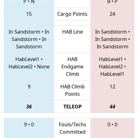
P
•
N
B
•
P
15
Cargo Points
24
In Sandstorm
•
In
HAB Line
In Sandstorm
•
Sandstorm
•
In
In Sandstorm
•
Sandstorm
In Sandstorm
HabLevel1
•
HAB
HabLevel1
•
HabLevel2
•
None
Endgame
HabLevel2
•
Climb
HabLevel1
9
HAB Climb
12
Points
36
TELEOP
44
9
•
0
Fouls/Techs
0
•
0
Committed