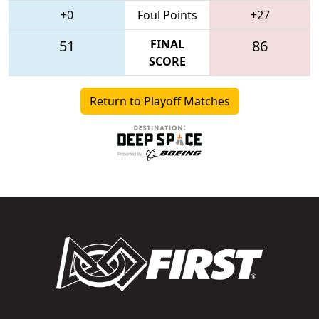
+0
Foul Points
+27
51
FINAL
86
SCORE
Return to Playoff Matches