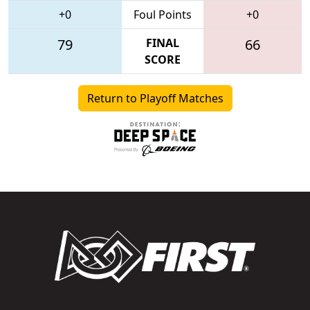
+0
Foul Points
+0
79
FINAL
66
SCORE
Return to Playoff Matches