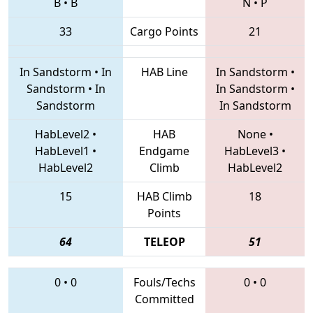
B
•
B
N
•
P
33
Cargo Points
21
In Sandstorm
•
In
HAB Line
In Sandstorm
•
Sandstorm
•
In
In Sandstorm
•
Sandstorm
In Sandstorm
HabLevel2
•
HAB
None
•
HabLevel1
•
Endgame
HabLevel3
•
HabLevel2
Climb
HabLevel2
15
HAB Climb
18
Points
64
TELEOP
51
0
•
0
Fouls/Techs
0
•
0
Committed