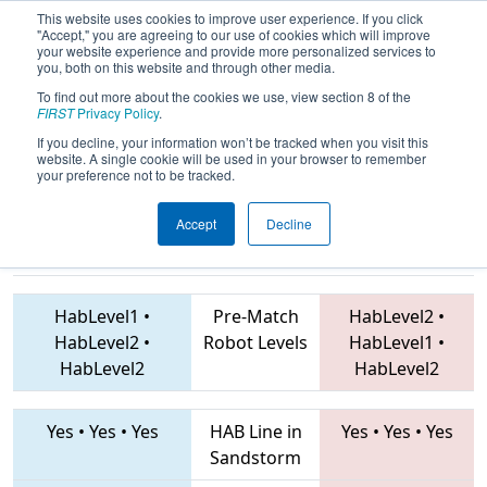
This website uses cookies to improve user experience. If you click
"Accept," you are agreeing to our use of cookies which will improve
your website experience and provide more personalized services to
you, both on this website and through other media.
To find out more about the cookies we use, view section 8 of the
2019
Playoff Quarterfinal 6
- NE
FIRST
Privacy Policy
.
District Pine Tree Event
If you decline, your information won’t be tracked when you visit this
website. A single cookie will be used in your browser to remember
your preference not to be tracked.
Accept
Decline
6153 • 3451 •
6329 • 3467 • 2648
Teams
6337
HabLevel1
•
Pre-Match
HabLevel2
•
HabLevel2
•
Robot Levels
HabLevel1
•
HabLevel2
HabLevel2
Yes
•
Yes
•
Yes
HAB Line in
Yes
•
Yes
•
Yes
Sandstorm