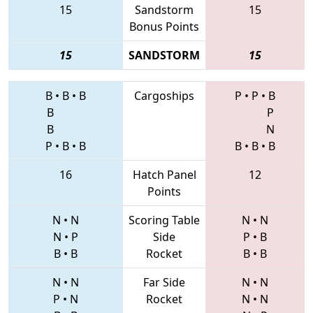
15
Sandstorm
15
Bonus Points
15
SANDSTORM
15
B
•
B
•
B
Cargoships
P
•
P
•
B
B
P
B
N
P
•
B
•
B
B
•
B
•
B
16
Hatch Panel
12
Points
N
•
N
Scoring Table
N
•
N
N
•
P
Side
P
•
B
B
•
B
Rocket
B
•
B
N
•
N
Far Side
N
•
N
P
•
N
Rocket
N
•
N