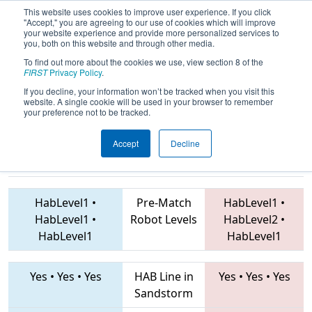
This website uses cookies to improve user experience. If you click
"Accept," you are agreeing to our use of cookies which will improve
your website experience and provide more personalized services to
you, both on this website and through other media.
To find out more about the cookies we use, view section 8 of the
2019
Qualification Match 37
- NE
FIRST
Privacy Policy
.
District Pine Tree Event
If you decline, your information won’t be tracked when you visit this
website. A single cookie will be used in your browser to remember
your preference not to be tracked.
Accept
Decline
237 • 6337 •
172 • 5494 • 6172
Teams
3451
HabLevel1
•
Pre-Match
HabLevel1
•
HabLevel1
•
Robot Levels
HabLevel2
•
HabLevel1
HabLevel1
Yes
•
Yes
•
Yes
HAB Line in
Yes
•
Yes
•
Yes
Sandstorm