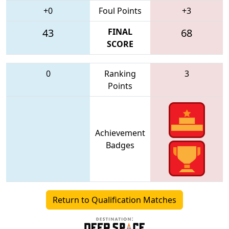
+0
Foul Points
+3
43
FINAL
68
SCORE
0
Ranking
3
Points
Achievement
Badges
Return to Qualification Matches