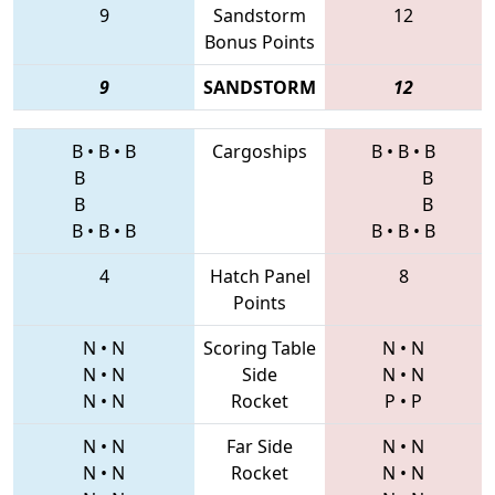
9
Sandstorm
12
Bonus Points
9
SANDSTORM
12
B
•
B
•
B
Cargoships
B
•
B
•
B
B
B
B
B
B
•
B
•
B
B
•
B
•
B
4
Hatch Panel
8
Points
N
•
N
Scoring Table
N
•
N
N
•
N
Side
N
•
N
N
•
N
Rocket
P
•
P
N
•
N
Far Side
N
•
N
N
•
N
Rocket
N
•
N