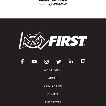
API/SERVICES
ABOUT
CONTACT US
DONATE
FIRST
STORE