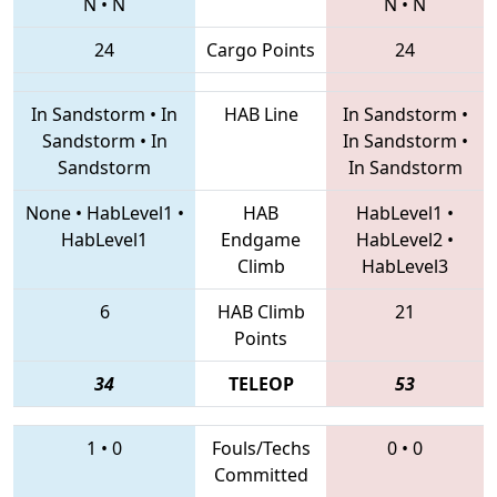
N
•
N
N
•
N
24
Cargo Points
24
In Sandstorm
•
In
HAB Line
In Sandstorm
•
Sandstorm
•
In
In Sandstorm
•
Sandstorm
In Sandstorm
None
•
HabLevel1
•
HAB
HabLevel1
•
HabLevel1
Endgame
HabLevel2
•
Climb
HabLevel3
6
HAB Climb
21
Points
34
TELEOP
53
1
•
0
Fouls/Techs
0
•
0
Committed