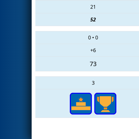
21
52
0
•
0
+6
73
3