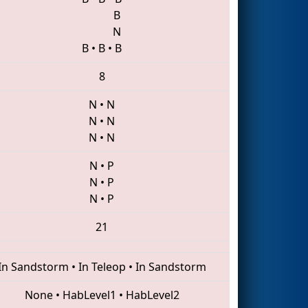
B
N
B
•
B
•
B
8
N
•
N
N
•
N
N
•
N
N
•
P
N
•
P
N
•
P
21
In Sandstorm
•
In Teleop
•
In Sandstorm
None
•
HabLevel1
•
HabLevel2