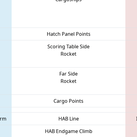
Hatch Panel Points
Scoring Table Side
Rocket
Far Side
Rocket
Cargo Points
orm
HAB Line
HAB Endgame Climb