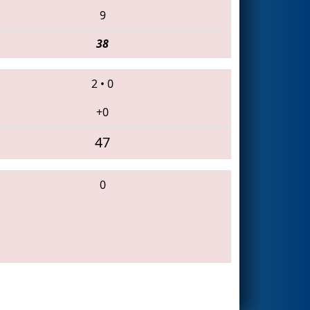
9
38
2
•
0
+0
47
0