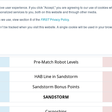
ve user experience. If you click "Accept," you are agreeing to our use of cookies w
eason Info
All MIBEL Pages
This Week's Events
69
nalized services to you, both on this website and through other media.
s we use, view section 8 of the
FIRST
Privacy Policy
.
 FIM District Belleville Event
on’t be tracked when you visit this website. A single cookie will be used in your b
Teams
Pre-Match Robot Levels
HAB Line in Sandstorm
Sandstorm Bonus Points
SANDSTORM
Cargoships