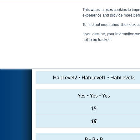
This website uses cookies to impro
Events
2019 S
experience and provide more perso
To find out more about the cookie
2019
Qualification Match 37
-
If you decline, your information w
not to be tracked.
1076 • 5567 • 3773
HabLevel2
•
HabLevel1
•
HabLevel2
Yes
•
Yes
•
Yes
15
15
B
•
B
•
B