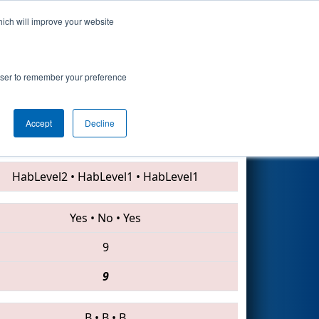
hich will improve your website
Search
rowser to remember your preference
Accept
Decline
3875 • 4840 • 7211
HabLevel2
•
HabLevel1
•
HabLevel1
Yes
•
No
•
Yes
9
9
B
•
B
•
B