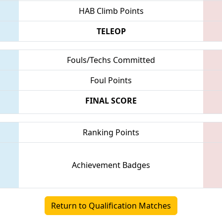
HAB Climb Points
TELEOP
Fouls/Techs Committed
Foul Points
FINAL SCORE
Ranking Points
Achievement Badges
Return to Qualification Matches