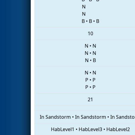
N
N
B
•
B
•
B
10
N
•
N
N
•
N
N
•
B
N
•
N
P
•
P
P
•
P
21
In Sandstorm
•
In Sandstorm
•
In Sandst
HabLevel1
•
HabLevel3
•
HabLevel2