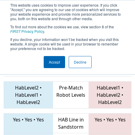
This website uses cookies to improve user experience. If you click
"Accept," you are agreeing to our use of cookies which will improve
your website experience and provide more personalized services to
you, both on this website and through other media.
To find out more about the cookies we use, view section 8 of the
2019
Qualification Match 66
- FIM
FIRST
Privacy Policy
.
District Center Line Event
If you decline, your information won’t be tracked when you visit this
website. A single cookie will be used in your browser to remember
your preference not to be tracked.
Accept
Decline
6096 • 6566 •
3322 • 7854 • 3175
Teams
6958
HabLevel2
•
Pre-Match
HabLevel1
•
HabLevel1
•
Robot Levels
HabLevel2
•
HabLevel2
HabLevel2
Yes
•
Yes
•
Yes
HAB Line in
Yes
•
Yes
•
Yes
Sandstorm