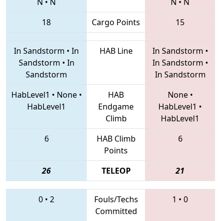
N
•
N
N
•
N
18
Cargo Points
15
In Sandstorm
•
In
HAB Line
In Sandstorm
•
Sandstorm
•
In
In Sandstorm
•
Sandstorm
In Sandstorm
HabLevel1
•
None
•
HAB
None
•
HabLevel1
Endgame
HabLevel1
•
Climb
HabLevel1
6
HAB Climb
6
Points
26
TELEOP
21
0
•
2
Fouls/Techs
1
•
0
Committed