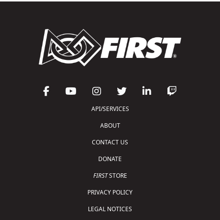
API/SERVICES
ABOUT
CONTACT US
DONATE
FIRST
STORE
PRIVACY POLICY
LEGAL NOTICES