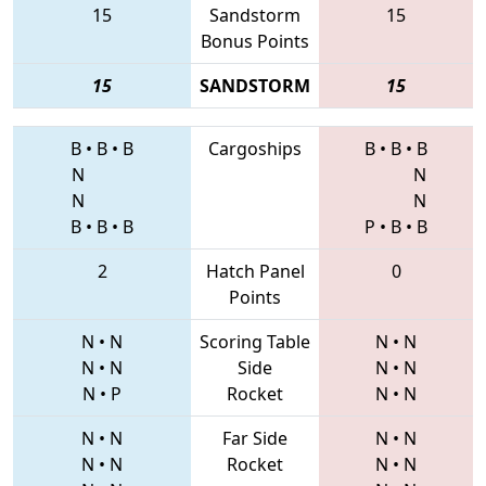
15
Sandstorm
15
Bonus Points
15
SANDSTORM
15
B
•
B
•
B
Cargoships
B
•
B
•
B
N
N
N
N
B
•
B
•
B
P
•
B
•
B
2
Hatch Panel
0
Points
N
•
N
Scoring Table
N
•
N
N
•
N
Side
N
•
N
N
•
P
Rocket
N
•
N
N
•
N
Far Side
N
•
N
N
•
N
Rocket
N
•
N