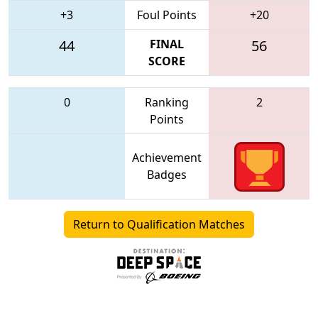
+3
Foul Points
+20
44
FINAL
56
SCORE
0
Ranking
2
Points
Achievement
Badges
Return to Qualification Matches