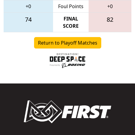
+0
Foul Points
+0
74
FINAL
82
SCORE
Return to Playoff Matches