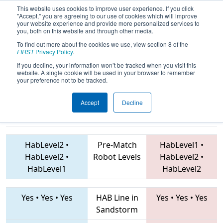
This website uses cookies to improve user experience. If you click
"Accept," you are agreeing to our use of cookies which will improve
your website experience and provide more personalized services to
you, both on this website and through other media.
To find out more about the cookies we use, view section 8 of the
2019
Playoff Quarterfinal 2
- FIM
FIRST
Privacy Policy
.
District Gull Lake Event
If you decline, your information won’t be tracked when you visit this
website. A single cookie will be used in your browser to remember
your preference not to be tracked.
Accept
Decline
4381 • 4130 •
5194 • 5256 • 5182
Teams
1940
HabLevel2
•
Pre-Match
HabLevel1
•
HabLevel2
•
Robot Levels
HabLevel2
•
HabLevel1
HabLevel2
Yes
•
Yes
•
Yes
HAB Line in
Yes
•
Yes
•
Yes
Sandstorm