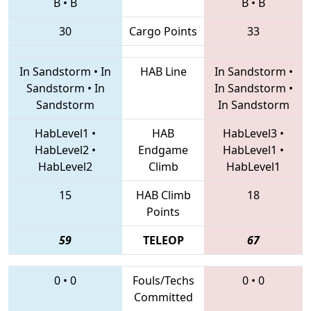
B
•
B
B
•
B
30
Cargo Points
33
In Sandstorm
•
In
HAB Line
In Sandstorm
•
Sandstorm
•
In
In Sandstorm
•
Sandstorm
In Sandstorm
HabLevel1
•
HAB
HabLevel3
•
HabLevel2
•
Endgame
HabLevel1
•
HabLevel2
Climb
HabLevel1
15
HAB Climb
18
Points
59
TELEOP
67
0
•
0
Fouls/Techs
0
•
0
Committed