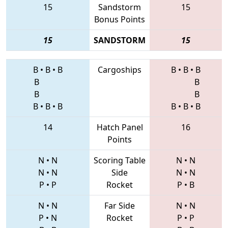
15
Sandstorm
15
Bonus Points
15
SANDSTORM
15
B
•
B
•
B
Cargoships
B
•
B
•
B
B
B
B
B
B
•
B
•
B
B
•
B
•
B
14
Hatch Panel
16
Points
N
•
N
Scoring Table
N
•
N
N
•
N
Side
N
•
N
P
•
P
Rocket
P
•
B
N
•
N
Far Side
N
•
N
P
•
N
Rocket
P
•
P