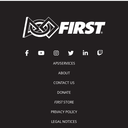
API/SERVICES
ABOUT
CONTACT US
DONATE
FIRST
STORE
PRIVACY POLICY
LEGAL NOTICES