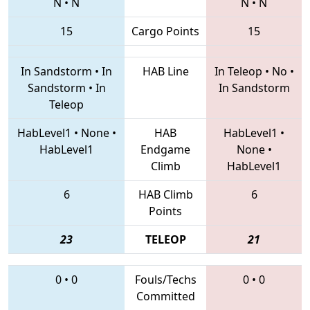
N
•
N
N
•
N
15
Cargo Points
15
In Sandstorm
•
In
HAB Line
In Teleop
•
No
•
Sandstorm
•
In
In Sandstorm
Teleop
HabLevel1
•
None
•
HAB
HabLevel1
•
HabLevel1
Endgame
None
•
Climb
HabLevel1
6
HAB Climb
6
Points
23
TELEOP
21
0
•
0
Fouls/Techs
0
•
0
Committed