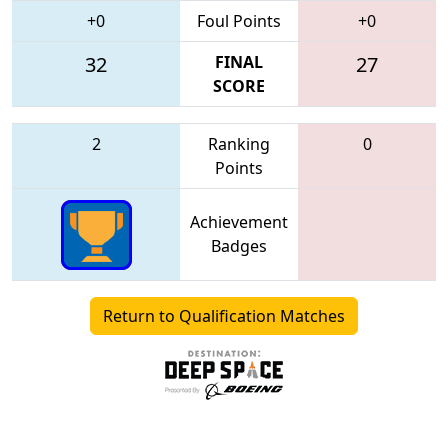
+0
Foul Points
+0
32
FINAL
27
SCORE
2
Ranking
0
Points
Achievement
Badges
Return to Qualification Matches