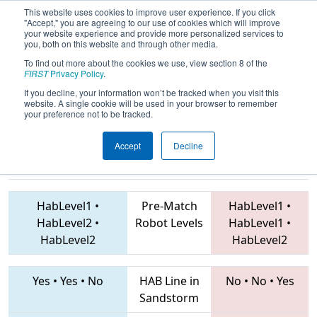
This website uses cookies to improve user experience. If you click
"Accept," you are agreeing to our use of cookies which will improve
your website experience and provide more personalized services to
you, both on this website and through other media.
To find out more about the cookies we use, view section 8 of the
2019
Qualification Match 8
- FIM
FIRST
Privacy Policy
.
District Kingsford Event
If you decline, your information won’t be tracked when you visit this
website. A single cookie will be used in your browser to remember
your preference not to be tracked.
Accept
Decline
7768 • 6581 •
5213 • 6557 • 7020
Teams
6079
HabLevel1
•
Pre-Match
HabLevel1
•
HabLevel2
•
Robot Levels
HabLevel1
•
HabLevel2
HabLevel2
Yes
•
Yes
•
No
HAB Line in
No
•
No
•
Yes
Sandstorm