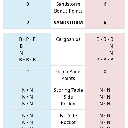
9
Sandstorm
6
Bonus Points
9
SANDSTORM
6
B
•
P
•
P
Cargoships
B
•
B
•
B
B
N
N
N
B
•
B
•
B
P
•
B
•
B
2
Hatch Panel
0
Points
N
•
N
Scoring Table
N
•
N
N
•
N
Side
N
•
N
N
•
N
Rocket
N
•
N
N
•
N
Far Side
N
•
N
N
•
N
Rocket
N
•
N