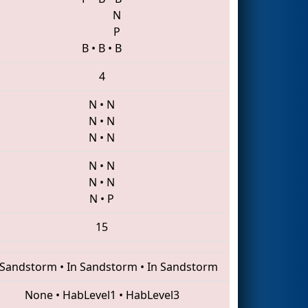
N
P
B
•
B
•
B
4
N
•
N
N
•
N
N
•
N
N
•
N
N
•
N
N
•
P
15
 Sandstorm
•
In Sandstorm
•
In Sandstorm
None
•
HabLevel1
•
HabLevel3