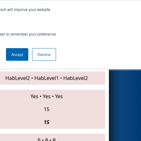
hich will improve your website
Search
rowser to remember your preference
Accept
Decline
7056 • 5173 • 4130
HabLevel2
•
HabLevel1
•
HabLevel2
Yes
•
Yes
•
Yes
15
15
P
•
B
•
B