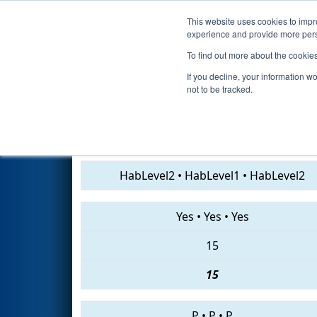
This website uses cookies to impro
Events
2019 S
experience and provide more perso
To find out more about the cookie
2019
Qualification Match 1
- 
If you decline, your information w
not to be tracked.
2767 • 5316 • 5460
HabLevel2
•
HabLevel1
•
HabLevel2
Yes
•
Yes
•
Yes
15
15
P
•
P
•
P