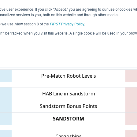
ve user experience. If you click "Accept," you are agreeing to our use of cookies w
eason Info
All MILA2 Pages
This Week's Events
68
nalized services to you, both on this website and through other media.
s we use, view section 8 of the
FIRST
Privacy Policy
.
Mid-Mitten Roborodeo
on’t be tracked when you visit this website. A single cookie will be used in your b
Teams
Pre-Match Robot Levels
HAB Line in Sandstorm
Sandstorm Bonus Points
SANDSTORM
Cargoships