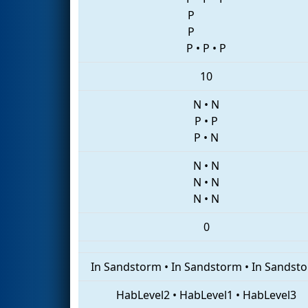
P
P
P
•
P
•
P
10
N
•
N
P
•
P
P
•
N
N
•
N
N
•
N
N
•
N
0
In Sandstorm
•
In Sandstorm
•
In Sandst
HabLevel2
•
HabLevel1
•
HabLevel3