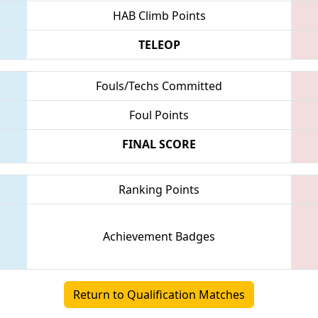
HAB Climb Points
TELEOP
Fouls/Techs Committed
Foul Points
FINAL SCORE
Ranking Points
Achievement Badges
Return to Qualification Matches