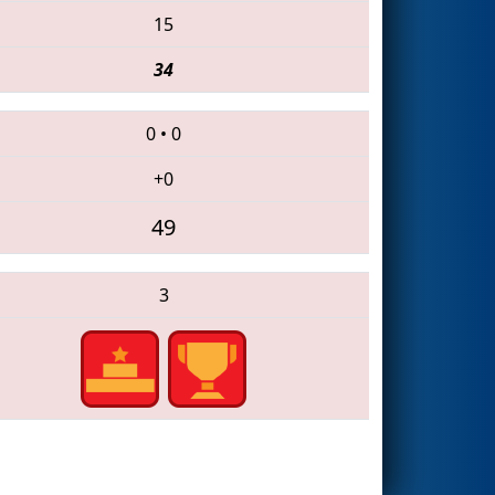
15
34
0
•
0
+0
49
3