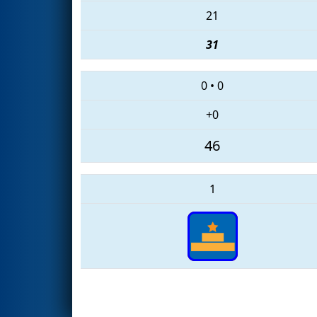
21
31
0
•
0
+0
46
1