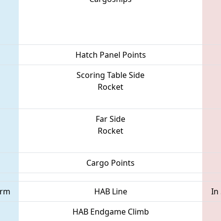
Hatch Panel Points
Scoring Table Side
Rocket
Far Side
Rocket
Cargo Points
orm
HAB Line
In
HAB Endgame Climb