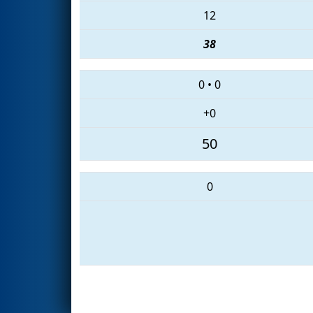
12
38
0
•
0
+0
50
0