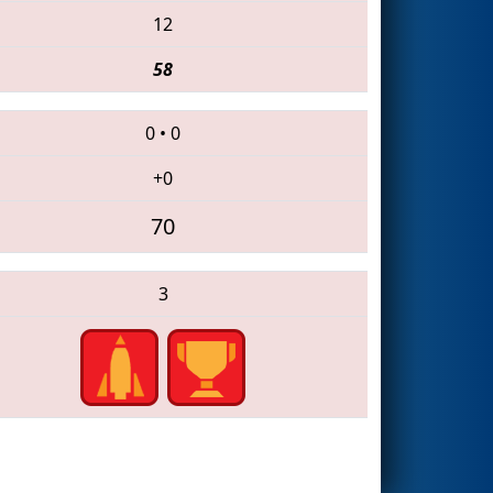
12
58
0
•
0
+0
70
3