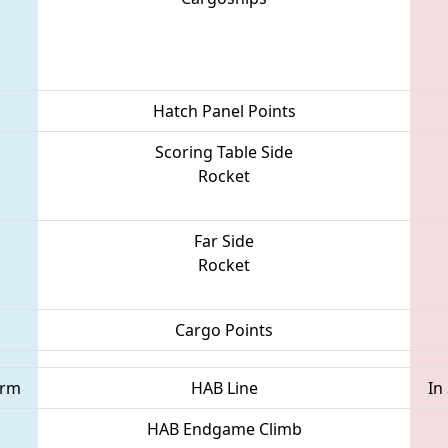
Hatch Panel Points
Scoring Table Side
Rocket
Far Side
Rocket
Cargo Points
orm
HAB Line
In
HAB Endgame Climb