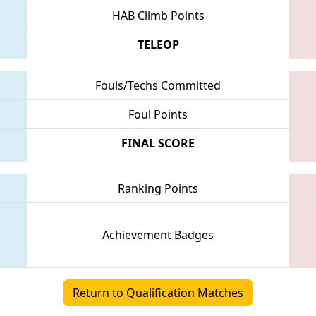
HAB Climb Points
TELEOP
Fouls/Techs Committed
Foul Points
FINAL SCORE
Ranking Points
Achievement Badges
Return to Qualification Matches