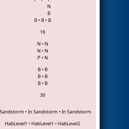
N
B
B
•
B
•
B
16
N
•
N
N
•
N
P
•
N
B
•
B
B
•
B
B
•
B
30
 Sandstorm
•
In Sandstorm
•
In Sandstorm
HabLevel1
•
HabLevel1
•
HabLevel2