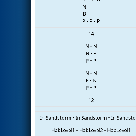
N
B
P
•
P
•
P
14
N
•
N
N
•
P
P
•
P
N
•
N
P
•
N
P
•
P
12
In Sandstorm
•
In Sandstorm
•
In Sandst
HabLevel1
•
HabLevel2
•
HabLevel1