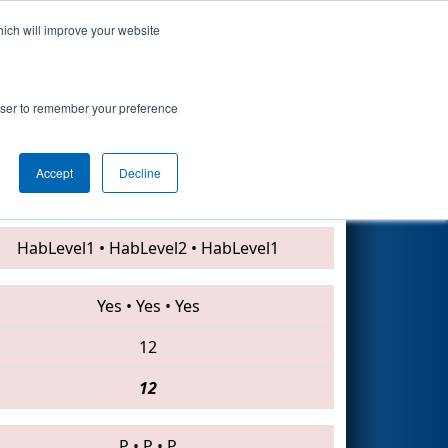
hich will improve your website
Search
rowser to remember your preference
Accept
Decline
4967 • 5460 • 703
HabLevel1
•
HabLevel2
•
HabLevel1
Yes
•
Yes
•
Yes
12
12
P
•
P
•
P