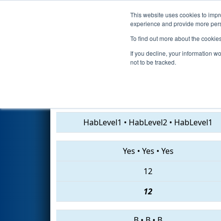
This website uses cookies to impro
Events
2019 S
experience and provide more perso
To find out more about the cookie
2019
Qualification Match 10
If you decline, your information w
not to be tracked.
5316 • 5256 • 5843
HabLevel1
•
HabLevel2
•
HabLevel1
Yes
•
Yes
•
Yes
12
12
B
•
B
•
B