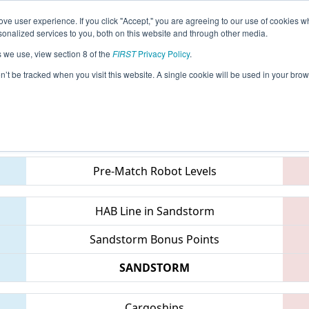
ve user experience. If you click "Accept," you are agreeing to our use of cookies w
eason Info
All MILA2 Pages
This Week's Events
68
nalized services to you, both on this website and through other media.
s we use, view section 8 of the
FIRST
Privacy Policy
.
- Mid-Mitten Roborodeo
on’t be tracked when you visit this website. A single cookie will be used in your b
Teams
Pre-Match Robot Levels
HAB Line in Sandstorm
Sandstorm Bonus Points
SANDSTORM
Cargoships