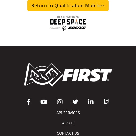
Return to Qualification Matches
API/SERVICES
ABOUT
CONTACT US