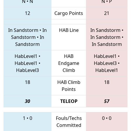
N
•
N
N
•
P
12
Cargo Points
21
In Sandstorm
•
In
HAB Line
In Sandstorm
•
Sandstorm
•
In
In Sandstorm
•
Sandstorm
In Sandstorm
HabLevel1
•
HAB
HabLevel1
•
HabLevel1
•
Endgame
HabLevel3
•
HabLevel3
Climb
HabLevel1
18
HAB Climb
18
Points
30
TELEOP
57
1
•
0
Fouls/Techs
0
•
0
Committed