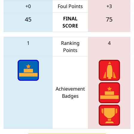
+0
Foul Points
+3
45
FINAL
75
SCORE
1
Ranking
4
Points
Achievement
Badges