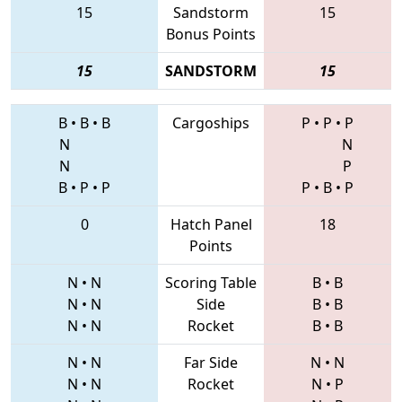
15
Sandstorm
15
Bonus Points
15
SANDSTORM
15
B
•
B
•
B
Cargoships
P
•
P
•
P
N
N
N
P
B
•
P
•
P
P
•
B
•
P
0
Hatch Panel
18
Points
N
•
N
Scoring Table
B
•
B
N
•
N
Side
B
•
B
N
•
N
Rocket
B
•
B
N
•
N
Far Side
N
•
N
N
•
N
Rocket
N
•
P