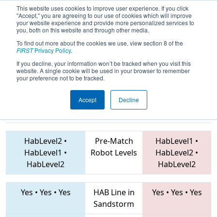
This website uses cookies to improve user experience. If you click
"Accept," you are agreeing to our use of cookies which will improve
your website experience and provide more personalized services to
you, both on this website and through other media.
To find out more about the cookies we use, view section 8 of the
2019
Qualification Match 20
- Mid-
FIRST
Privacy Policy
.
Mitten Roborodeo
If you decline, your information won’t be tracked when you visit this
website. A single cookie will be used in your browser to remember
your preference not to be tracked.
Accept
Decline
5316 • 5460 •
9988 • 7226 • 2767
Teams
5448
HabLevel2
•
Pre-Match
HabLevel1
•
HabLevel1
•
Robot Levels
HabLevel2
•
HabLevel2
HabLevel2
Yes
•
Yes
•
Yes
HAB Line in
Yes
•
Yes
•
Yes
Sandstorm