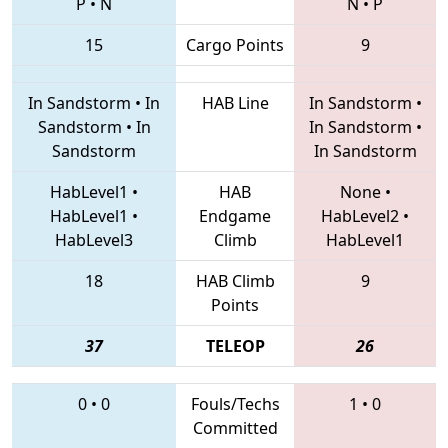
P
•
N
N
•
P
15
Cargo Points
9
In Sandstorm
•
In
HAB Line
In Sandstorm
•
Sandstorm
•
In
In Sandstorm
•
Sandstorm
In Sandstorm
HabLevel1
•
HAB
None
•
HabLevel1
•
Endgame
HabLevel2
•
HabLevel3
Climb
HabLevel1
18
HAB Climb
9
Points
37
TELEOP
26
0
•
0
Fouls/Techs
1
•
0
Committed