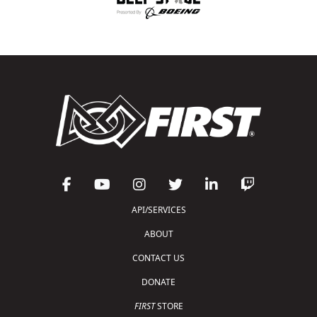
API/SERVICES
ABOUT
CONTACT US
DONATE
FIRST
STORE