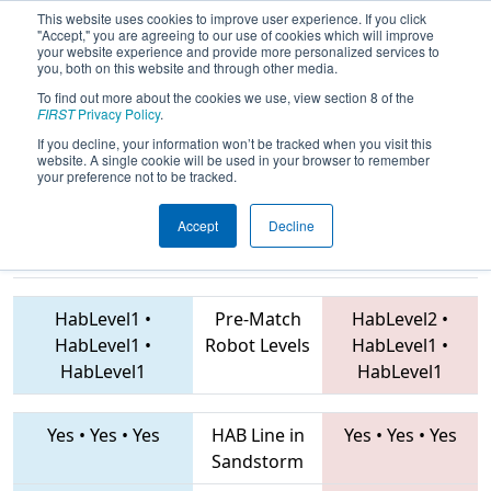
This website uses cookies to improve user experience. If you click
"Accept," you are agreeing to our use of cookies which will improve
your website experience and provide more personalized services to
you, both on this website and through other media.
To find out more about the cookies we use, view section 8 of the
2019
Qualification Match 21
- Mid-
FIRST
Privacy Policy
.
Mitten Roborodeo
If you decline, your information won’t be tracked when you visit this
website. A single cookie will be used in your browser to remember
your preference not to be tracked.
Accept
Decline
5173 • 4967 •
703 • 5843 • 4130
Teams
1684
HabLevel1
•
Pre-Match
HabLevel2
•
HabLevel1
•
Robot Levels
HabLevel1
•
HabLevel1
HabLevel1
Yes
•
Yes
•
Yes
HAB Line in
Yes
•
Yes
•
Yes
Sandstorm