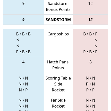
9
Sandstorm
12
Bonus Points
9
SANDSTORM
12
B
•
B
•
B
Cargoships
B
•
B
•
P
N
N
N
N
P
•
B
•
B
P
•
B
•
P
4
Hatch Panel
8
Points
N
•
N
Scoring Table
N
•
N
N
•
N
Side
P
•
N
N
•
P
Rocket
P
•
P
N
•
N
Far Side
N
•
N
N
•
N
Rocket
N
•
N