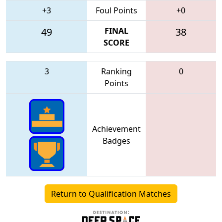
+3
Foul Points
+0
49
FINAL
38
SCORE
3
Ranking
0
Points
Achievement
Badges
Return to Qualification Matches