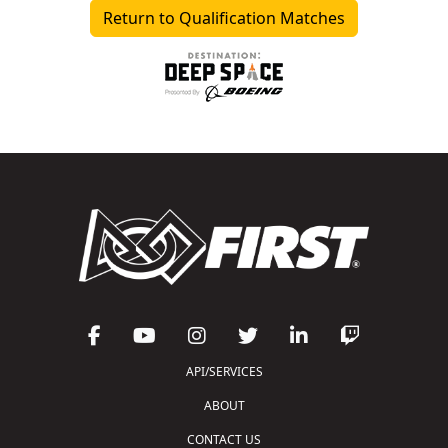
Return to Qualification Matches
API/SERVICES
ABOUT
CONTACT US