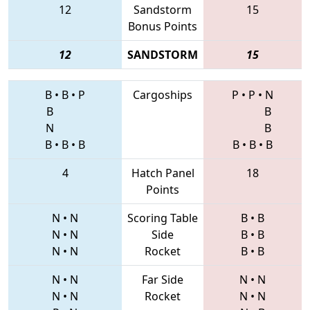
12
Sandstorm
15
Bonus Points
12
SANDSTORM
15
B
•
B
•
P
Cargoships
P
•
P
•
N
B
B
N
B
B
•
B
•
B
B
•
B
•
B
4
Hatch Panel
18
Points
N
•
N
Scoring Table
B
•
B
N
•
N
Side
B
•
B
N
•
N
Rocket
B
•
B
N
•
N
Far Side
N
•
N
N
•
N
Rocket
N
•
N