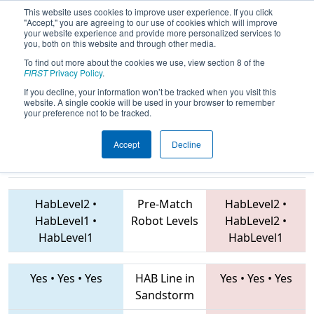
This website uses cookies to improve user experience. If you click
"Accept," you are agreeing to our use of cookies which will improve
your website experience and provide more personalized services to
you, both on this website and through other media.
To find out more about the cookies we use, view section 8 of the
2019
Qualification Match 25
- Mid-
FIRST
Privacy Policy
.
Mitten Roborodeo
If you decline, your information won’t be tracked when you visit this
website. A single cookie will be used in your browser to remember
your preference not to be tracked.
Accept
Decline
5460 • 5448 •
5256 • 5316 • 703
Teams
1684
HabLevel2
•
Pre-Match
HabLevel2
•
HabLevel1
•
Robot Levels
HabLevel2
•
HabLevel1
HabLevel1
Yes
•
Yes
•
Yes
HAB Line in
Yes
•
Yes
•
Yes
Sandstorm