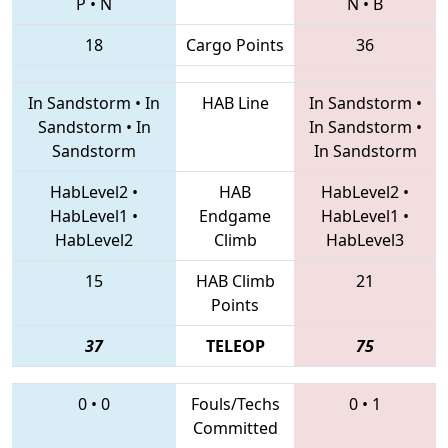
P
•
N
N
•
B
18
Cargo Points
36
In Sandstorm
•
In
HAB Line
In Sandstorm
•
Sandstorm
•
In
In Sandstorm
•
Sandstorm
In Sandstorm
HabLevel2
•
HAB
HabLevel2
•
HabLevel1
•
Endgame
HabLevel1
•
HabLevel2
Climb
HabLevel3
15
HAB Climb
21
Points
37
TELEOP
75
0
•
0
Fouls/Techs
0
•
1
Committed