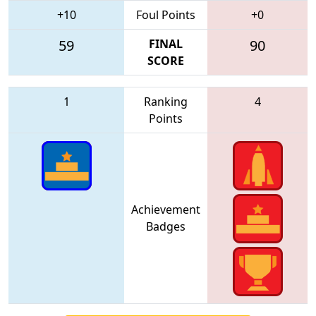
+10
Foul Points
+0
59
FINAL
90
SCORE
1
Ranking
4
Points
Achievement
Badges