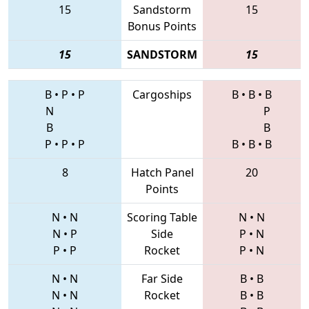
15
Sandstorm
15
Bonus Points
15
SANDSTORM
15
B
•
P
•
P
Cargoships
B
•
B
•
B
N
P
B
B
P
•
P
•
P
B
•
B
•
B
8
Hatch Panel
20
Points
N
•
N
Scoring Table
N
•
N
N
•
P
Side
P
•
N
P
•
P
Rocket
P
•
N
N
•
N
Far Side
B
•
B
N
•
N
Rocket
B
•
B