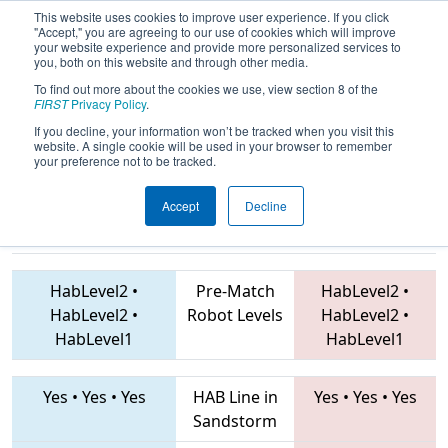
This website uses cookies to improve user experience. If you click
"Accept," you are agreeing to our use of cookies which will improve
your website experience and provide more personalized services to
you, both on this website and through other media.
To find out more about the cookies we use, view section 8 of the
2019
Qualification Match 26
- Mid-
FIRST
Privacy Policy
.
Mitten Roborodeo
If you decline, your information won’t be tracked when you visit this
website. A single cookie will be used in your browser to remember
your preference not to be tracked.
Accept
Decline
7056 • 6591 •
2767 • 9988 • 5843
Teams
4967
HabLevel2
•
Pre-Match
HabLevel2
•
HabLevel2
•
Robot Levels
HabLevel2
•
HabLevel1
HabLevel1
Yes
•
Yes
•
Yes
HAB Line in
Yes
•
Yes
•
Yes
Sandstorm