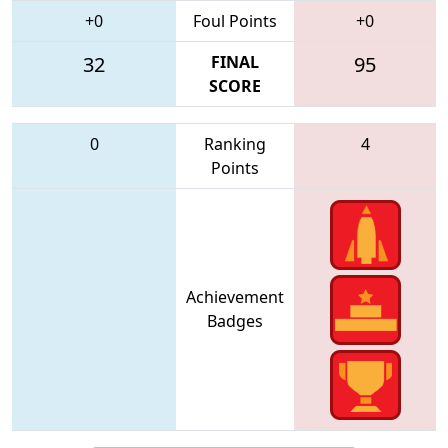
+0
Foul Points
+0
32
FINAL
95
SCORE
0
Ranking
4
Points
Achievement
Badges