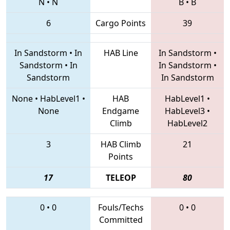
N
•
N
B
•
B
6
Cargo Points
39
In Sandstorm
•
In
HAB Line
In Sandstorm
•
Sandstorm
•
In
In Sandstorm
•
Sandstorm
In Sandstorm
None
•
HabLevel1
•
HAB
HabLevel1
•
None
Endgame
HabLevel3
•
Climb
HabLevel2
3
HAB Climb
21
Points
17
TELEOP
80
0
•
0
Fouls/Techs
0
•
0
Committed