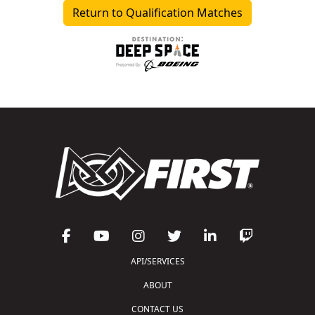
Return to Qualification Matches
API/SERVICES
ABOUT
CONTACT US