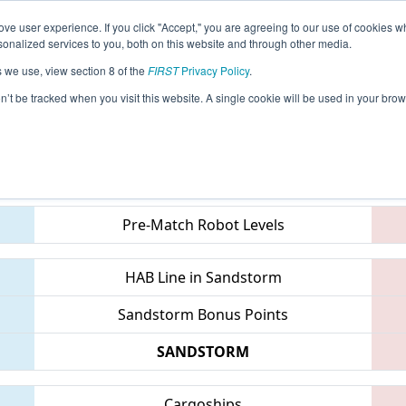
ve user experience. If you click "Accept," you are agreeing to our use of cookies w
eason Info
All MITVC Pages
This Week's Events
69
nalized services to you, both on this website and through other media.
s we use, view section 8 of the
FIRST
Privacy Policy
.
 FIM District Traverse City Event
on’t be tracked when you visit this website. A single cookie will be used in your b
Teams
Pre-Match Robot Levels
HAB Line in Sandstorm
Sandstorm Bonus Points
SANDSTORM
Cargoships