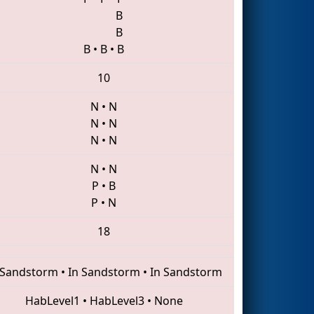
B
B
B
•
B
•
B
10
N
•
N
N
•
N
N
•
N
N
•
N
P
•
B
P
•
N
18
 Sandstorm
•
In Sandstorm
•
In Sandstorm
HabLevel1
•
HabLevel3
•
None