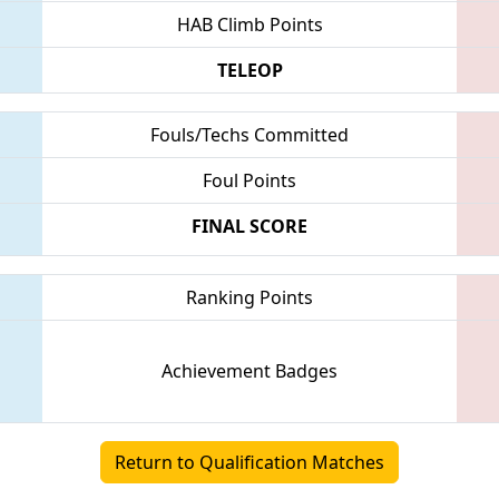
HAB Climb Points
TELEOP
Fouls/Techs Committed
Foul Points
FINAL SCORE
Ranking Points
Achievement Badges
Return to Qualification Matches