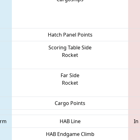
Hatch Panel Points
Scoring Table Side
Rocket
Far Side
Rocket
Cargo Points
orm
HAB Line
In
HAB Endgame Climb