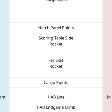
Hatch Panel Points
Scoring Table Side
Rocket
Far Side
Rocket
Cargo Points
orm
HAB Line
In
HAB Endgame Climb