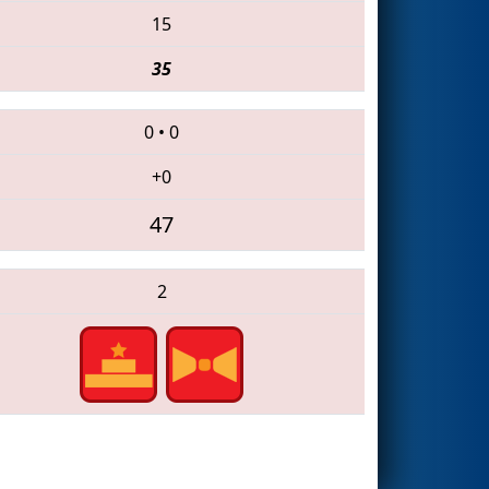
15
35
0
•
0
+0
47
2