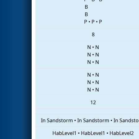
B
B
P
•
P
•
P
8
N
•
N
N
•
N
N
•
N
N
•
N
N
•
N
N
•
N
12
In Sandstorm
•
In Sandstorm
•
In Sandst
HabLevel1
•
HabLevel1
•
HabLevel2