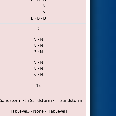
N
N
B
•
B
•
B
2
N
•
N
N
•
N
P
•
N
N
•
N
N
•
N
N
•
N
18
 Sandstorm
•
In Sandstorm
•
In Sandstorm
HabLevel3
•
None
•
HabLevel1