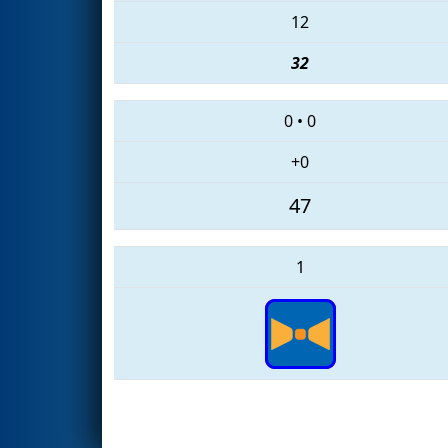
12
32
0
•
0
+0
47
1