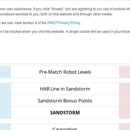
ve user experience. If you click "Accept," you are agreeing to our use of cookies w
eason Info
All MITVC Pages
This Week's Events
68
nalized services to you, both on this website and through other media.
s we use, view section 8 of the
FIRST
Privacy Policy
.
 FIM District Traverse City Event
on’t be tracked when you visit this website. A single cookie will be used in your b
Teams
Pre-Match Robot Levels
HAB Line in Sandstorm
Sandstorm Bonus Points
SANDSTORM
Cargoships