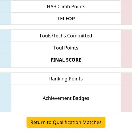
HAB Climb Points
TELEOP
Fouls/Techs Committed
Foul Points
FINAL SCORE
Ranking Points
Achievement Badges
Return to Qualification Matches