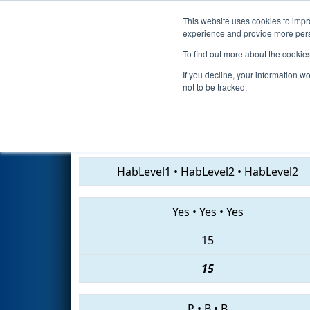
This website uses cookies to impro
Events
2019 S
experience and provide more perso
To find out more about the cookie
2019
Qualification Match 31
-
If you decline, your information w
not to be tracked.
7855 • 5183 • 6066
HabLevel1
•
HabLevel2
•
HabLevel2
Yes
•
Yes
•
Yes
15
15
P
•
B
•
B