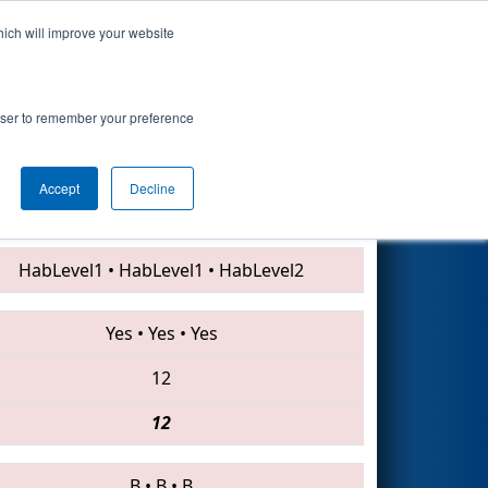
hich will improve your website
Search
rowser to remember your preference
Accept
Decline
6087 • 4983 • 6600
HabLevel1
•
HabLevel1
•
HabLevel2
Yes
•
Yes
•
Yes
12
12
B
•
B
•
B