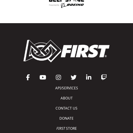
API/SERVICES
ABOUT
CONTACT US
DONATE
FIRST
STORE