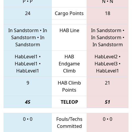
P
•
P
N
•
N
24
Cargo Points
18
In Sandstorm
•
In
HAB Line
In Sandstorm
•
Sandstorm
•
In
In Sandstorm
•
Sandstorm
In Sandstorm
HabLevel1
•
HAB
HabLevel2
•
HabLevel1
•
Endgame
HabLevel3
•
HabLevel1
Climb
HabLevel1
9
HAB Climb
21
Points
45
TELEOP
51
0
•
0
Fouls/Techs
0
•
0
Committed