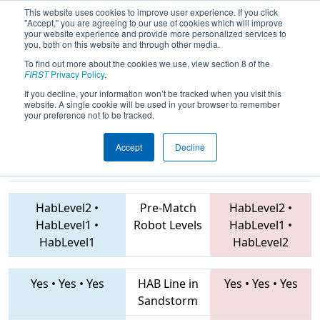
This website uses cookies to improve user experience. If you click
"Accept," you are agreeing to our use of cookies which will improve
your website experience and provide more personalized services to
you, both on this website and through other media.
To find out more about the cookies we use, view section 8 of the
2019
Qualification Match 41
- FIM
FIRST
Privacy Policy
.
District Traverse City Event
If you decline, your information won’t be tracked when you visit this
website. A single cookie will be used in your browser to remember
your preference not to be tracked.
Accept
Decline
6122 • 1684 •
7861 • 6552 • 5086
Teams
6600
HabLevel2
•
Pre-Match
HabLevel2
•
HabLevel1
•
Robot Levels
HabLevel1
•
HabLevel1
HabLevel2
Yes
•
Yes
•
Yes
HAB Line in
Yes
•
Yes
•
Yes
Sandstorm