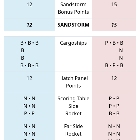
12
Sandstorm
15
Bonus Points
12
SANDSTORM
15
B
•
B
•
B
Cargoships
P
•
B
•
B
B
N
B
N
B
•
B
•
B
B
•
P
•
B
12
Hatch Panel
12
Points
N
•
N
Scoring Table
P
•
P
N
•
N
Side
P
•
P
P
•
P
Rocket
B
•
B
N
•
N
Far Side
N
•
N
N
•
N
Rocket
N
•
N