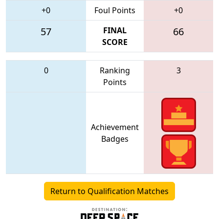
+0
Foul Points
+0
57
FINAL
66
SCORE
0
Ranking
3
Points
Achievement
Badges
Return to Qualification Matches