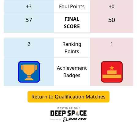
+3
Foul Points
+0
57
FINAL
50
SCORE
2
Ranking
1
Points
Achievement
Badges
Return to Qualification Matches