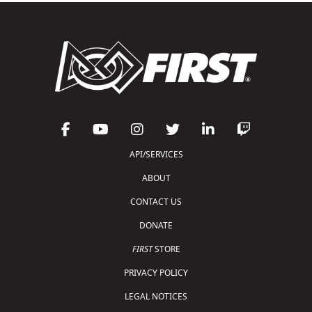
API/SERVICES
ABOUT
CONTACT US
DONATE
FIRST
STORE
PRIVACY POLICY
LEGAL NOTICES