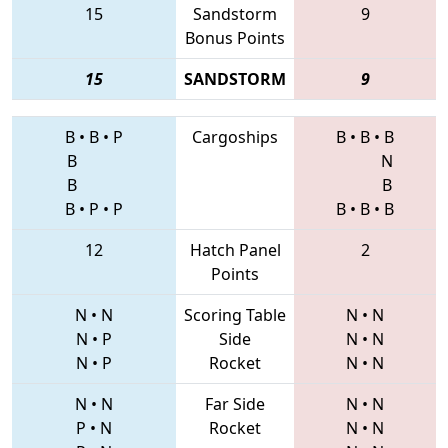
15
Sandstorm
9
Bonus Points
15
SANDSTORM
9
B
•
B
•
P
Cargoships
B
•
B
•
B
B
N
B
B
B
•
P
•
P
B
•
B
•
B
12
Hatch Panel
2
Points
N
•
N
Scoring Table
N
•
N
N
•
P
Side
N
•
N
N
•
P
Rocket
N
•
N
N
•
N
Far Side
N
•
N
P
•
N
Rocket
N
•
N