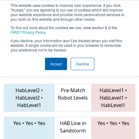
This website uses cookies to improve user experience. If you click
"Accept," you are agreeing to our use of cookies which will improve
your website experience and provide more personalized services to
you, both on this website and through other media.
To find out more about the cookies we use, view section 8 of the
2019
Qualification Match 48
- FIM
FIRST
Privacy Policy
.
District Traverse City Event
If you decline, your information won’t be tracked when you visit this
website. A single cookie will be used in your browser to remember
your preference not to be tracked.
Accept
Decline
7171 • 5086 •
6066 • 7790 • 6112
Teams
1711
HabLevel2
•
Pre-Match
HabLevel1
•
HabLevel2
•
Robot Levels
HabLevel1
•
HabLevel1
HabLevel1
Yes
•
Yes
•
Yes
HAB Line in
Yes
•
Yes
•
Yes
Sandstorm