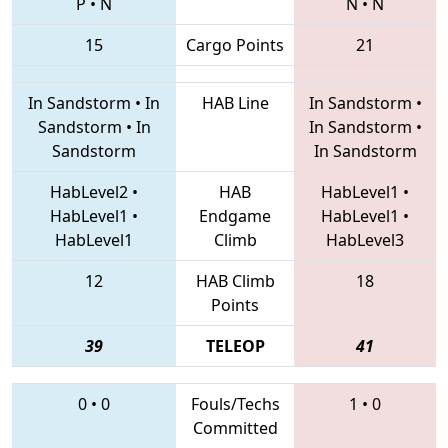
P
•
N
N
•
N
15
Cargo Points
21
In Sandstorm
•
In
HAB Line
In Sandstorm
•
Sandstorm
•
In
In Sandstorm
•
Sandstorm
In Sandstorm
HabLevel2
•
HAB
HabLevel1
•
HabLevel1
•
Endgame
HabLevel1
•
HabLevel1
Climb
HabLevel3
12
HAB Climb
18
Points
39
TELEOP
41
0
•
0
Fouls/Techs
1
•
0
Committed