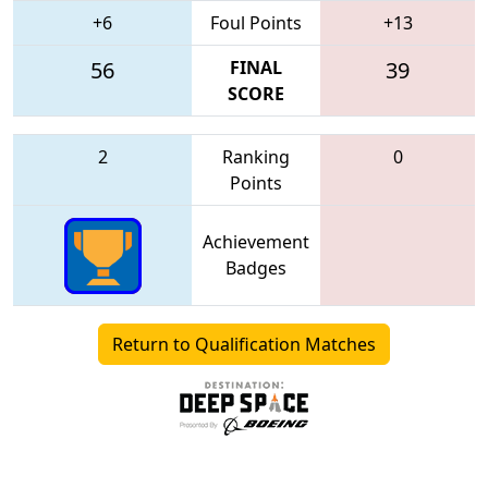
+6
Foul Points
+13
56
FINAL
39
SCORE
2
Ranking
0
Points
Achievement
Badges
Return to Qualification Matches