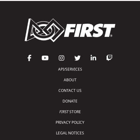
API/SERVICES
ABOUT
CONTACT US
DONATE
FIRST
STORE
PRIVACY POLICY
LEGAL NOTICES