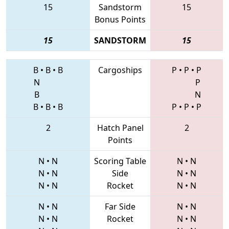
15
Sandstorm
15
Bonus Points
15
SANDSTORM
15
B
•
B
•
B
Cargoships
P
•
P
•
P
N
P
B
N
B
•
B
•
B
P
•
P
•
P
2
Hatch Panel
2
Points
N
•
N
Scoring Table
N
•
N
N
•
N
Side
N
•
N
N
•
N
Rocket
N
•
N
N
•
N
Far Side
N
•
N
N
•
N
Rocket
N
•
N