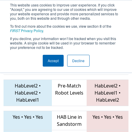
This website uses cookies to improve user experience. If you click
"Accept," you are agreeing to our use of cookies which will improve
your website experience and provide more personalized services to
you, both on this website and through other media.
To find out more about the cookies we use, view section 8 of the
2019
Qualification Match 9
- FIM
FIRST
Privacy Policy
.
District Traverse City Event
If you decline, your information won’t be tracked when you visit this
website. A single cookie will be used in your browser to remember
your preference not to be tracked.
Accept
Decline
5247 • 5504 •
6005 • 3688 • 1711
Teams
6066
HabLevel2
•
Pre-Match
HabLevel2
•
HabLevel2
•
Robot Levels
HabLevel1
•
HabLevel1
HabLevel2
Yes
•
Yes
•
Yes
HAB Line in
Yes
•
Yes
•
Yes
Sandstorm