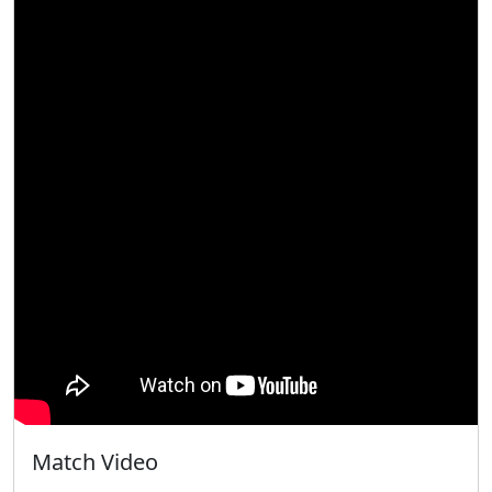
Match Video