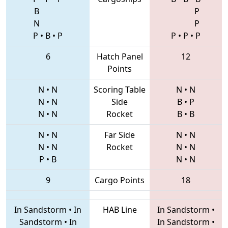
B
P
N
P
P
•
B
•
P
P
•
P
•
P
6
Hatch Panel
12
Points
N
•
N
Scoring Table
N
•
N
N
•
N
Side
B
•
P
N
•
N
Rocket
B
•
B
N
•
N
Far Side
N
•
N
N
•
N
Rocket
N
•
N
P
•
B
N
•
N
9
Cargo Points
18
In Sandstorm
•
In
HAB Line
In Sandstorm
•
Sandstorm
•
In
In Sandstorm
•