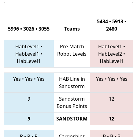
5434 • 5913 •
5996 • 3026 • 3055
Teams
2480
HabLevel1
•
Pre-Match
HabLevel1
•
HabLevel1
•
Robot Levels
HabLevel2
•
HabLevel1
HabLevel1
Yes
•
Yes
•
Yes
HAB Line in
Yes
•
Yes
•
Yes
Sandstorm
9
Sandstorm
12
Bonus Points
9
SANDSTORM
12
P
•
P
•
P
Cargoships
B
•
B
•
B