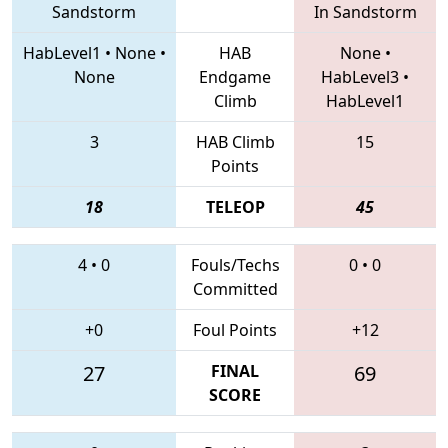
Sandstorm
In Sandstorm
HabLevel1
•
None
•
HAB
None
•
None
Endgame
HabLevel3
•
Climb
HabLevel1
3
HAB Climb
15
Points
18
TELEOP
45
4
•
0
Fouls/Techs
0
•
0
Committed
+0
Foul Points
+12
27
FINAL
69
SCORE