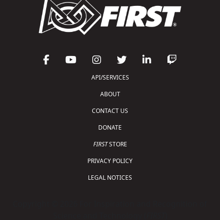
API/SERVICES
ABOUT
CONTACT US
DONATE
FIRST
STORE
PRIVACY POLICY
LEGAL NOTICES
Copyright © 2026 For Inspiration and Recognition of
Science and Technology (
FIRST
)