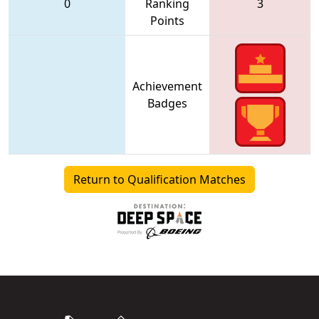
0
Ranking
3
Points
Achievement
Badges
Return to Qualification Matches