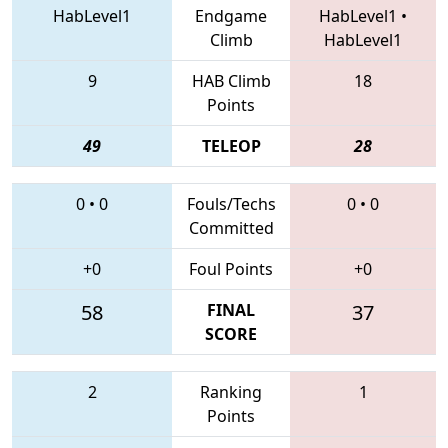
HabLevel1
Endgame
HabLevel1
•
Climb
HabLevel1
9
HAB Climb
18
Points
49
TELEOP
28
0
•
0
Fouls/Techs
0
•
0
Committed
+0
Foul Points
+0
58
FINAL
37
SCORE
2
Ranking
1
Points