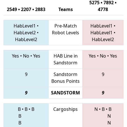
5275 • 7892 •
2549 • 2207 • 2883
Teams
4778
HabLevel1
•
Pre-Match
HabLevel1
•
HabLevel2
•
Robot Levels
HabLevel1
•
HabLevel2
HabLevel2
Yes
•
No
•
Yes
HAB Line in
Yes
•
No
•
Yes
Sandstorm
9
Sandstorm
9
Bonus Points
9
SANDSTORM
9
B
•
B
•
B
Cargoships
N
•
B
•
B
B
N
B
N