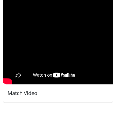
Match Video