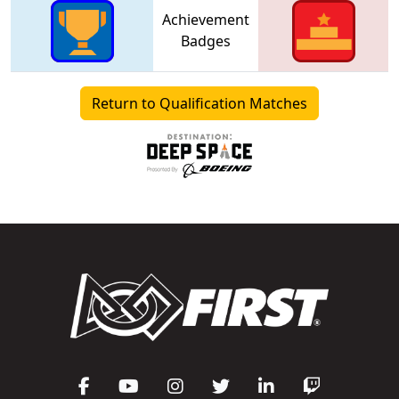
Achievement
Badges
Return to Qualification Matches