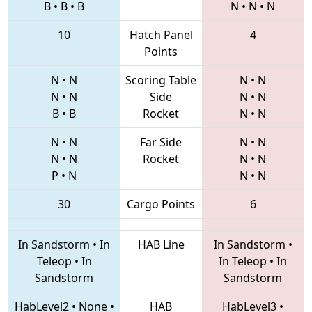
B
•
B
•
B
N
•
N
•
N
10
Hatch Panel
4
Points
N
•
N
Scoring Table
N
•
N
N
•
N
Side
N
•
N
B
•
B
Rocket
N
•
N
N
•
N
Far Side
N
•
N
N
•
N
Rocket
N
•
N
P
•
N
N
•
N
30
Cargo Points
6
In Sandstorm
•
In
HAB Line
In Sandstorm
•
Teleop
•
In
In Teleop
•
In
Sandstorm
Sandstorm
HabLevel2
•
None
•
HAB
HabLevel3
•