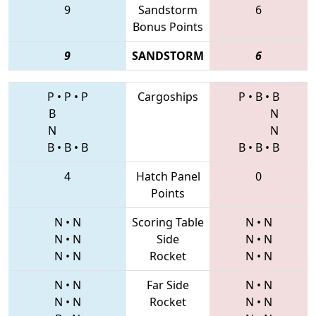
9
Sandstorm
6
Bonus Points
9
SANDSTORM
6
P
•
P
•
P
Cargoships
P
•
B
•
B
B
N
N
N
B
•
B
•
B
B
•
B
•
B
4
Hatch Panel
0
Points
N
•
N
Scoring Table
N
•
N
N
•
N
Side
N
•
N
N
•
N
Rocket
N
•
N
N
•
N
Far Side
N
•
N
N
•
N
Rocket
N
•
N