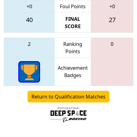
+0
Foul Points
+0
40
FINAL
27
SCORE
2
Ranking
0
Points
Achievement
Badges
Return to Qualification Matches