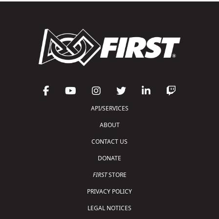
API/SERVICES
ABOUT
CONTACT US
DONATE
FIRST
STORE
PRIVACY POLICY
LEGAL NOTICES