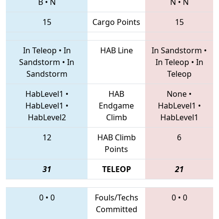
B
•
N
N
•
N
15
Cargo Points
15
In Teleop
•
In
HAB Line
In Sandstorm
•
Sandstorm
•
In
In Teleop
•
In
Sandstorm
Teleop
HabLevel1
•
HAB
None
•
HabLevel1
•
Endgame
HabLevel1
•
HabLevel2
Climb
HabLevel1
12
HAB Climb
6
Points
31
TELEOP
21
0
•
0
Fouls/Techs
0
•
0
Committed