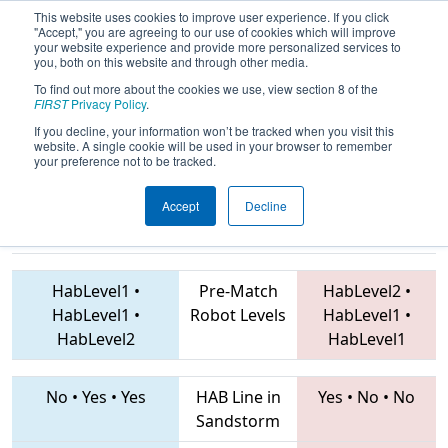
This website uses cookies to improve user experience. If you click
"Accept," you are agreeing to our use of cookies which will improve
your website experience and provide more personalized services to
you, both on this website and through other media.
To find out more about the cookies we use, view section 8 of the
2019
Qualification Match 19
- EMCC
FIRST
Privacy Policy
.
2019
If you decline, your information won’t be tracked when you visit this
website. A single cookie will be used in your browser to remember
your preference not to be tracked.
Accept
Decline
2175 • 4198 •
4549 • 3026 • 4239
Teams
3100
HabLevel1
•
Pre-Match
HabLevel2
•
HabLevel1
•
Robot Levels
HabLevel1
•
HabLevel2
HabLevel1
No
•
Yes
•
Yes
HAB Line in
Yes
•
No
•
No
Sandstorm