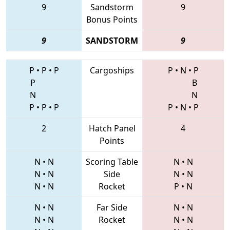
9
Sandstorm
9
Bonus Points
9
SANDSTORM
9
P
•
P
•
P
Cargoships
P
•
N
•
P
P
B
N
N
P
•
P
•
P
P
•
N
•
P
2
Hatch Panel
4
Points
N
•
N
Scoring Table
N
•
N
N
•
N
Side
N
•
N
N
•
N
Rocket
P
•
N
N
•
N
Far Side
N
•
N
N
•
N
Rocket
N
•
N