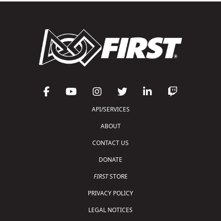
API/SERVICES
ABOUT
CONTACT US
DONATE
FIRST
STORE
PRIVACY POLICY
LEGAL NOTICES