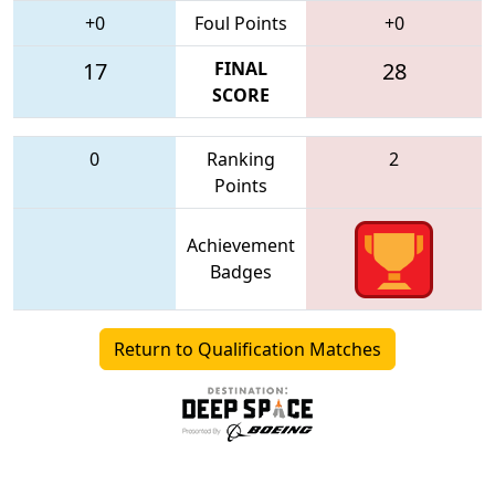
+0
Foul Points
+0
17
FINAL
28
SCORE
0
Ranking
2
Points
Achievement
Badges
Return to Qualification Matches