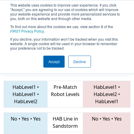
This website uses cookies to improve user experience. If you click
"Accept," you are agreeing to our use of cookies which will improve
your website experience and provide more personalized services to
you, both on this website and through other media.
To find out more about the cookies we use, view section 8 of the
2019
Qualification Match 26
- EMCC
FIRST
Privacy Policy
.
2019
If you decline, your information won’t be tracked when you visit this
website. A single cookie will be used in your browser to remember
your preference not to be tracked.
Accept
Decline
3100 • 3206 •
2549
Teams
7432 • 2530 • 4198
HabLevel1
•
Pre-Match
HabLevel1
•
HabLevel1
•
Robot Levels
HabLevel2
•
HabLevel2
HabLevel1
No
•
Yes
•
Yes
HAB Line in
No
•
Yes
•
Yes
Sandstorm