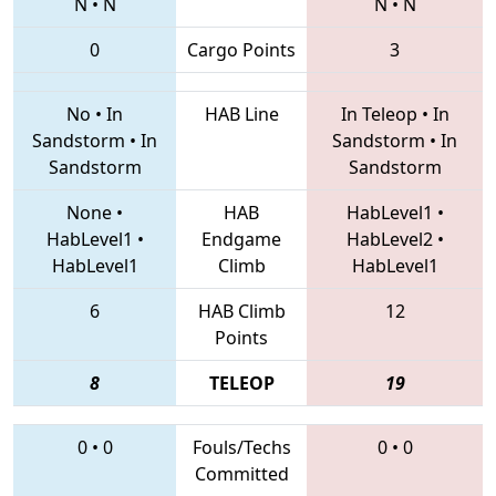
N
•
N
N
•
N
0
Cargo Points
3
No
•
In
HAB Line
In Teleop
•
In
Sandstorm
•
In
Sandstorm
•
In
Sandstorm
Sandstorm
None
•
HAB
HabLevel1
•
HabLevel1
•
Endgame
HabLevel2
•
HabLevel1
Climb
HabLevel1
6
HAB Climb
12
Points
8
TELEOP
19
0
•
0
Fouls/Techs
0
•
0
Committed