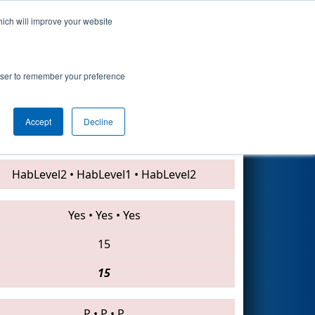
hich will improve your website
Search
7
rowser to remember your preference
Accept
Decline
2220 • 2531 • 3883
HabLevel2
•
HabLevel1
•
HabLevel2
Yes
•
Yes
•
Yes
15
15
P
•
P
•
P