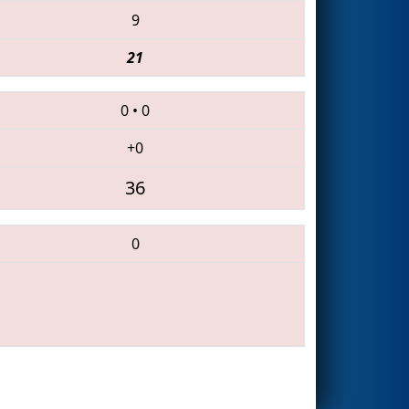
9
21
0
•
0
+0
36
0