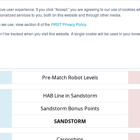
ve user experience. If you click "Accept," you are agreeing to our use of cookies w
eason Info
All MNWOO Pages
This Week's Events
6
nalized services to you, both on this website and through other media.
s we use, view section 8 of the
FIRST
Privacy Policy
.
- EMCC 2019
on’t be tracked when you visit this website. A single cookie will be used in your b
Teams
Pre-Match Robot Levels
HAB Line in Sandstorm
Sandstorm Bonus Points
SANDSTORM
Cargoships