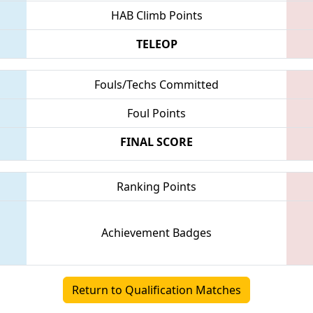
HAB Climb Points
TELEOP
Fouls/Techs Committed
Foul Points
FINAL SCORE
Ranking Points
Achievement Badges
Return to Qualification Matches