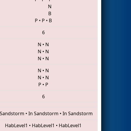
N
B
P
•
P
•
B
6
N
•
N
N
•
N
N
•
N
N
•
N
N
•
N
P
•
P
6
 Sandstorm
•
In Sandstorm
•
In Sandstorm
HabLevel1
•
HabLevel1
•
HabLevel1