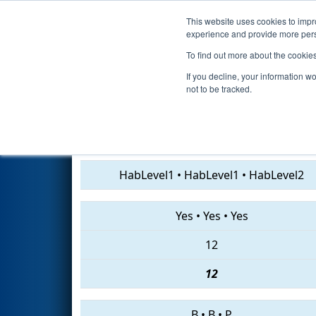
This website uses cookies to impro
Events
2019 S
experience and provide more perso
To find out more about the cookie
2019
Qualification Match 37
If you decline, your information w
not to be tracked.
7432 • 2175 • 4215
HabLevel1
•
HabLevel1
•
HabLevel2
Yes
•
Yes
•
Yes
12
12
B
•
B
•
P