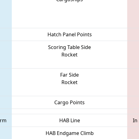
Hatch Panel Points
Scoring Table Side
Rocket
Far Side
Rocket
Cargo Points
orm
HAB Line
In
HAB Endgame Climb