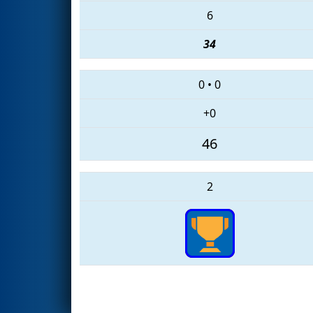
6
34
0
•
0
+0
46
2