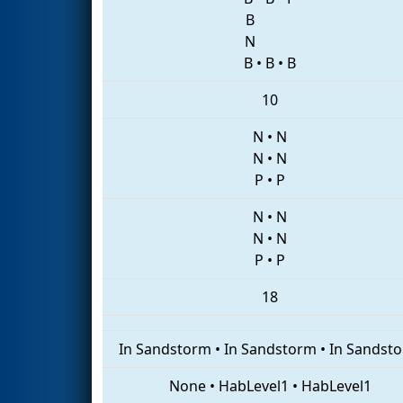
B
N
B
•
B
•
B
10
N
•
N
N
•
N
P
•
P
N
•
N
N
•
N
P
•
P
18
In Sandstorm
•
In Sandstorm
•
In Sandst
None
•
HabLevel1
•
HabLevel1