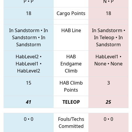
P
•
P
N
•
P
18
Cargo Points
18
In Sandstorm
•
In
HAB Line
In Sandstorm
•
Sandstorm
•
In
In Teleop
•
In
Sandstorm
Sandstorm
HabLevel2
•
HAB
HabLevel1
•
HabLevel1
•
Endgame
None
•
None
HabLevel2
Climb
15
HAB Climb
3
Points
41
TELEOP
25
0
•
0
Fouls/Techs
0
•
0
Committed