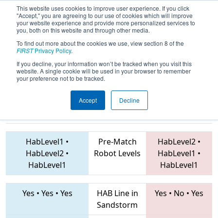
This website uses cookies to improve user experience. If you click
"Accept," you are agreeing to our use of cookies which will improve
your website experience and provide more personalized services to
you, both on this website and through other media.
To find out more about the cookies we use, view section 8 of the
2019
Qualification Match 29
- Greater
FIRST
Privacy Policy
.
Kansas City Regional
If you decline, your information won’t be tracked when you visit this
website. A single cookie will be used in your browser to remember
your preference not to be tracked.
Accept
Decline
1764 • 5189 •
1806 • 2353 • 3284
Teams
4809
HabLevel1
•
Pre-Match
HabLevel2
•
HabLevel2
•
Robot Levels
HabLevel1
•
HabLevel1
HabLevel1
Yes
•
Yes
•
Yes
HAB Line in
Yes
•
No
•
Yes
Sandstorm