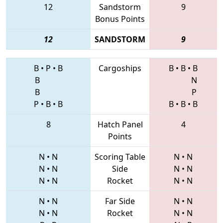
12
Sandstorm
9
Bonus Points
12
SANDSTORM
9
B
•
P
•
B
Cargoships
B
•
B
•
B
B
N
B
P
P
•
B
•
B
B
•
B
•
B
8
Hatch Panel
4
Points
N
•
N
Scoring Table
N
•
N
N
•
N
Side
N
•
N
N
•
N
Rocket
N
•
N
N
•
N
Far Side
N
•
N
N
•
N
Rocket
N
•
N