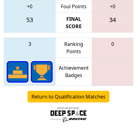
+0
Foul Points
+0
53
FINAL
34
SCORE
3
Ranking
0
Points
Achievement
Badges
Return to Qualification Matches