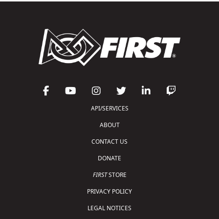
API/SERVICES
ABOUT
CONTACT US
DONATE
FIRST
STORE
PRIVACY POLICY
LEGAL NOTICES