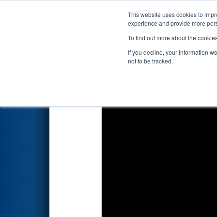
This website uses cookies to impro
Events
2019 S
experience and provide more perso
To find out more about the cookie
2019
Qualification Match 52
-
If you decline, your information w
not to be tracked.