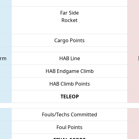
Far Side
Rocket
Cargo Points
orm
HAB Line
HAB Endgame Climb
HAB Climb Points
TELEOP
Fouls/Techs Committed
Foul Points