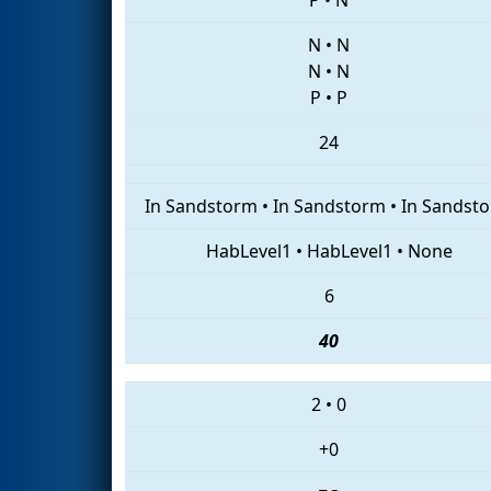
N
•
N
N
•
N
P
•
P
24
In Sandstorm
•
In Sandstorm
•
In Sandst
HabLevel1
•
HabLevel1
•
None
6
40
2
•
0
+0