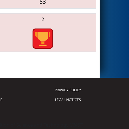
53
2
PRIVACY POLICY
E
LEGAL NOTICES
tion of Science and Technology (
FIRST
)