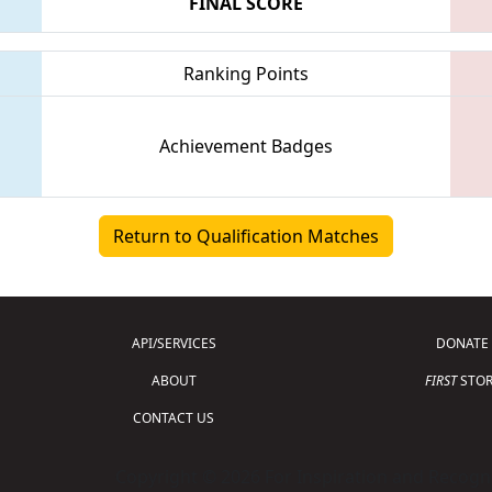
FINAL SCORE
Ranking Points
Achievement Badges
Return to Qualification Matches
API/SERVICES
DONATE
ABOUT
FIRST
STOR
CONTACT US
Copyright © 2026 For Inspiration and Recogni