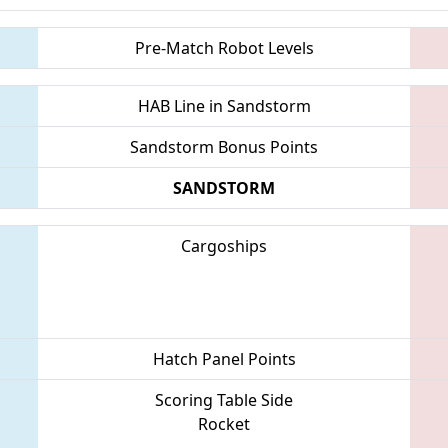
Pre-Match Robot Levels
HAB Line in Sandstorm
Sandstorm Bonus Points
SANDSTORM
Cargoships
Hatch Panel Points
Scoring Table Side
Rocket