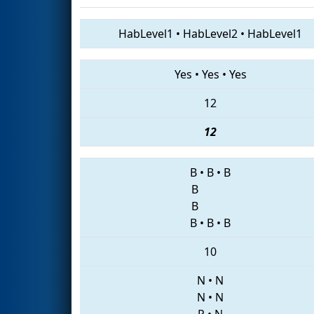
HabLevel1
•
HabLevel2
•
HabLevel1
Yes
•
Yes
•
Yes
12
12
B
•
B
•
B
B
B
B
•
B
•
B
10
N
•
N
N
•
N
P
•
N