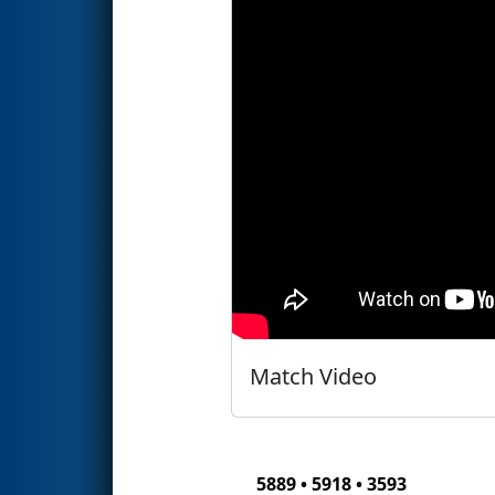
Match Video
5889 • 5918 • 3593