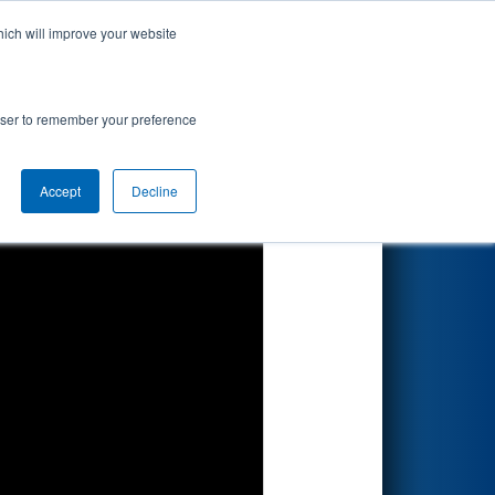
hich will improve your website
Search
rowser to remember your preference
Accept
Decline