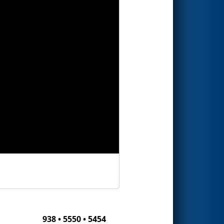
938 • 5550 • 5454