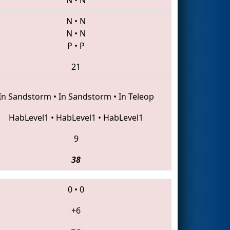
N
•
N
N
•
N
P
•
P
21
In Sandstorm
•
In Sandstorm
•
In Teleop
HabLevel1
•
HabLevel1
•
HabLevel1
9
38
0
•
0
+6