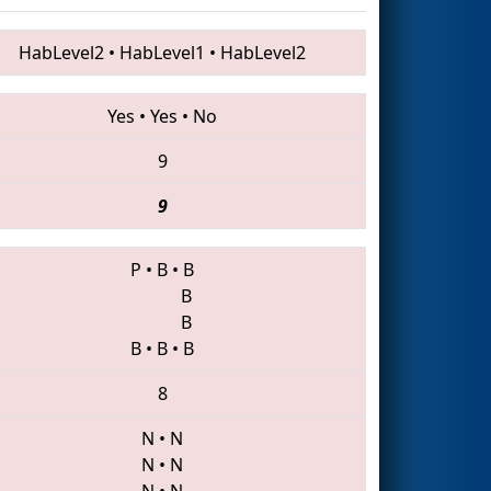
HabLevel2
•
HabLevel1
•
HabLevel2
Yes
•
Yes
•
No
9
9
P
•
B
•
B
B
B
B
•
B
•
B
8
N
•
N
N
•
N
N
•
N