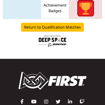
Achievement
Badges
Return to Qualification Matches