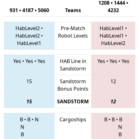
1208 • 1444 •
931 • 4187 • 5060
Teams
4232
HabLevel2
•
Pre-Match
HabLevel1
•
HabLevel2
•
Robot Levels
HabLevel1
•
HabLevel1
HabLevel2
Yes
•
Yes
•
Yes
HAB Line in
Yes
•
Yes
•
Yes
Sandstorm
15
Sandstorm
12
Bonus Points
15
SANDSTORM
12
B
•
B
•
N
Cargoships
B
•
B
•
B
N
N
B
B