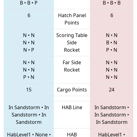
B
•
B
•
P
B
•
B
•
B
6
Hatch Panel
6
Points
N
•
N
Scoring Table
N
•
N
N
•
N
Side
B
•
N
N
•
P
Rocket
P
•
N
N
•
N
Far Side
N
•
N
N
•
N
Rocket
N
•
N
P
•
N
N
•
N
15
Cargo Points
24
In Sandstorm
•
In
HAB Line
In Sandstorm
•
Sandstorm
•
In
In Sandstorm
•
Sandstorm
In Sandstorm
HabLevel1
•
None
•
HAB
HabLevel1
•