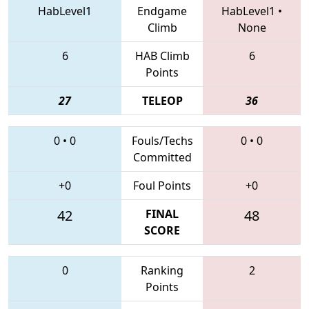
HabLevel1
Endgame
HabLevel1
•
Climb
None
6
HAB Climb
6
Points
27
TELEOP
36
0
•
0
Fouls/Techs
0
•
0
Committed
+0
Foul Points
+0
42
FINAL
48
SCORE
0
Ranking
2
Points