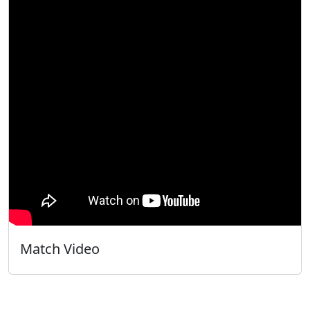
Match Video