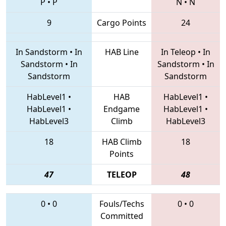
P
•
P
N
•
N
9
Cargo Points
24
In Sandstorm
•
In
HAB Line
In Teleop
•
In
Sandstorm
•
In
Sandstorm
•
In
Sandstorm
Sandstorm
HabLevel1
•
HAB
HabLevel1
•
HabLevel1
•
Endgame
HabLevel1
•
HabLevel3
Climb
HabLevel3
18
HAB Climb
18
Points
47
TELEOP
48
0
•
0
Fouls/Techs
0
•
0
Committed