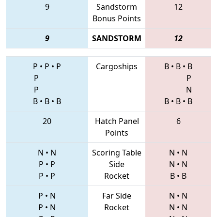
9
Sandstorm
12
Bonus Points
9
SANDSTORM
12
P
•
P
•
P
Cargoships
B
•
B
•
B
P
P
P
N
B
•
B
•
B
B
•
B
•
B
20
Hatch Panel
6
Points
N
•
N
Scoring Table
N
•
N
P
•
P
Side
N
•
N
P
•
P
Rocket
B
•
B
P
•
N
Far Side
N
•
N
P
•
N
Rocket
N
•
N