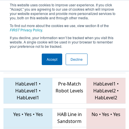
This website uses cookies to improve user experience. If you click
"Accept," you are agreeing to our use of cookies which will improve
your website experience and provide more personalized services to
you, both on this website and through other media.
To find out more about the cookies we use, view section 8 of the
2019
Qualification Match 17
- FNC
FIRST
Privacy Policy
.
District UNC Asheville Event
If you decline, your information won’t be tracked when you visit this
website. A single cookie will be used in your browser to remember
your preference not to be tracked.
Accept
Decline
3661 • 587 •
5727 • 6932 • 2640
Teams
4828
HabLevel1
•
Pre-Match
HabLevel1
•
HabLevel1
•
Robot Levels
HabLevel2
•
HabLevel1
HabLevel2
Yes
•
Yes
•
Yes
HAB Line in
No
•
Yes
•
Yes
Sandstorm