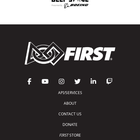
API/SERVICES
ABOUT
CONTACT US
DONATE
FIRST
STORE