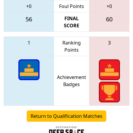
+0
Foul Points
+0
56
FINAL
60
SCORE
1
Ranking
3
Points
Achievement
Badges
Return to Qualification Matches