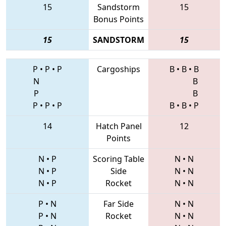
15
Sandstorm
15
Bonus Points
15
SANDSTORM
15
P
•
P
•
P
Cargoships
B
•
B
•
B
N
B
P
B
P
•
P
•
P
B
•
B
•
P
14
Hatch Panel
12
Points
N
•
P
Scoring Table
N
•
N
N
•
P
Side
N
•
N
N
•
P
Rocket
N
•
N
P
•
N
Far Side
N
•
N
P
•
N
Rocket
N
•
N