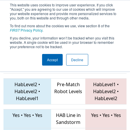
This website uses cookies to improve user experience. If you click
"Accept," you are agreeing to our use of cookies which will improve
your website experience and provide more personalized services to
you, both on this website and through other media.
To find out more about the cookies we use, view section 8 of the
2019
Playoff Quarterfinal 6
- FNC
FIRST
Privacy Policy
.
District Guilford County Event
If you decline, your information won’t be tracked when you visit this
website. A single cookie will be used in your browser to remember
your preference not to be tracked.
Accept
Decline
4290 • 7763 •
4829 • 7265 • 6932
Teams
6565
HabLevel2
•
Pre-Match
HabLevel1
•
HabLevel2
•
Robot Levels
HabLevel2
•
HabLevel1
HabLevel2
Yes
•
Yes
•
Yes
HAB Line in
Yes
•
Yes
•
Yes
Sandstorm