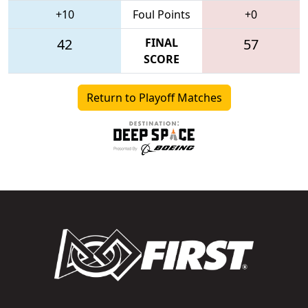
+10
Foul Points
+0
42
FINAL
57
SCORE
Return to Playoff Matches