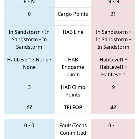
P
•
N
N
•
N
0
Cargo Points
21
In Sandstorm
•
In
HAB Line
In Sandstorm
•
Sandstorm
•
In
In Sandstorm
•
Sandstorm
In Sandstorm
HabLevel1
•
None
•
HAB
HabLevel1
•
None
Endgame
HabLevel1
•
Climb
HabLevel1
3
HAB Climb
9
Points
17
TELEOP
42
0
•
0
Fouls/Techs
0
•
1
Committed