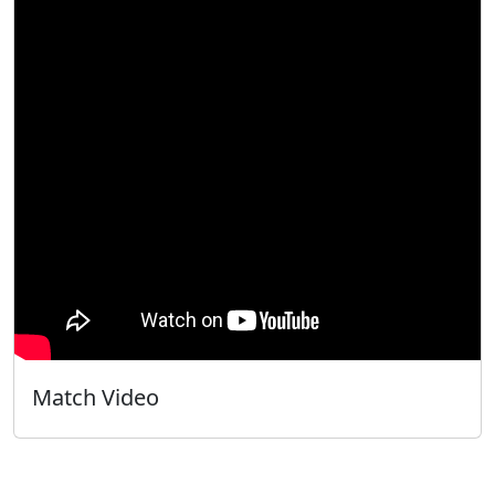
Match Video