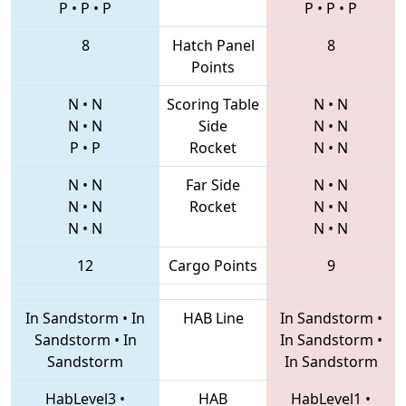
P
•
P
•
P
P
•
P
•
P
8
Hatch Panel
8
Points
N
•
N
Scoring Table
N
•
N
N
•
N
Side
N
•
N
P
•
P
Rocket
N
•
N
N
•
N
Far Side
N
•
N
N
•
N
Rocket
N
•
N
N
•
N
N
•
N
12
Cargo Points
9
In Sandstorm
•
In
HAB Line
In Sandstorm
•
Sandstorm
•
In
In Sandstorm
•
Sandstorm
In Sandstorm
HabLevel3
•
HAB
HabLevel1
•