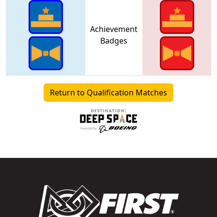
Achievement
Badges
Return to Qualification Matches