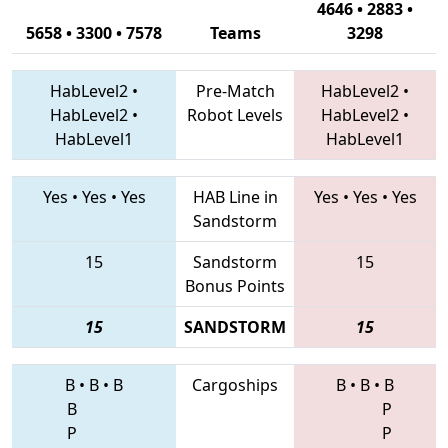
4646 • 2883 •
5658 • 3300 • 7578
Teams
3298
HabLevel2
•
Pre-Match
HabLevel2
•
HabLevel2
•
Robot Levels
HabLevel2
•
HabLevel1
HabLevel1
Yes
•
Yes
•
Yes
HAB Line in
Yes
•
Yes
•
Yes
Sandstorm
15
Sandstorm
15
Bonus Points
15
SANDSTORM
15
B
•
B
•
B
Cargoships
B
•
B
•
B
B
P
P
P