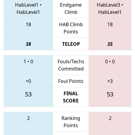
HabLevel1
•
Endgame
HabLevel3
•
HabLevel1
Climb
HabLevel1
18
HAB Climb
18
Points
38
TELEOP
35
1
•
0
Fouls/Techs
0
•
0
Committed
+0
Foul Points
+3
53
FINAL
53
SCORE
2
Ranking
2
Points