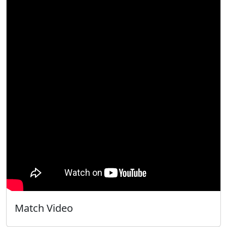
Match Video