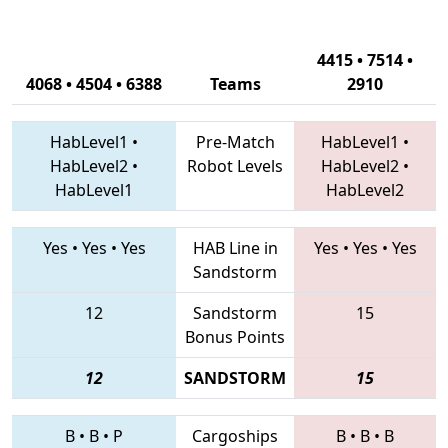
4415 • 7514 •
4068 • 4504 • 6388
Teams
2910
HabLevel1
•
Pre-Match
HabLevel1
•
HabLevel2
•
Robot Levels
HabLevel2
•
HabLevel1
HabLevel2
Yes
•
Yes
•
Yes
HAB Line in
Yes
•
Yes
•
Yes
Sandstorm
12
Sandstorm
15
Bonus Points
12
SANDSTORM
15
B
•
B
•
P
Cargoships
B
•
B
•
B