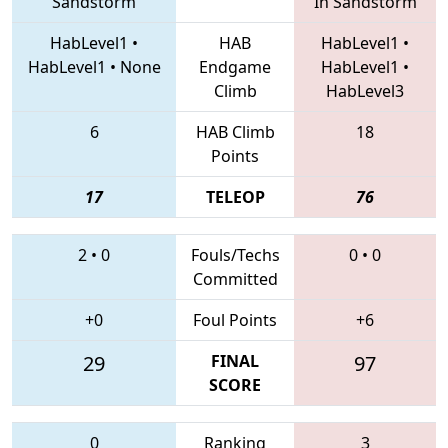
Sandstorm
In Sandstorm
HabLevel1
•
HAB
HabLevel1
•
HabLevel1
•
None
Endgame
HabLevel1
•
Climb
HabLevel3
6
HAB Climb
18
Points
17
TELEOP
76
2
•
0
Fouls/Techs
0
•
0
Committed
+0
Foul Points
+6
29
FINAL
97
SCORE
0
Ranking
3