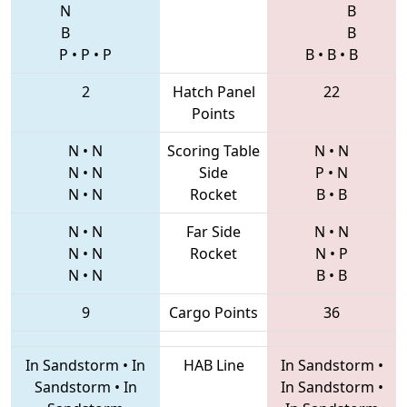
N
B
B
B
P
•
P
•
P
B
•
B
•
B
2
Hatch Panel
22
Points
N
•
N
Scoring Table
N
•
N
N
•
N
Side
P
•
N
N
•
N
Rocket
B
•
B
N
•
N
Far Side
N
•
N
N
•
N
Rocket
N
•
P
N
•
N
B
•
B
9
Cargo Points
36
In Sandstorm
•
In
HAB Line
In Sandstorm
•
Sandstorm
•
In
In Sandstorm
•