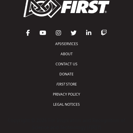
API/SERVICES
ABOUT
CONTACT US
DONATE
FIRST
STORE
PRIVACY POLICY
LEGAL NOTICES
Copyright © 2026 For Inspiration and Recognition of
Science and Technology (
FIRST
)