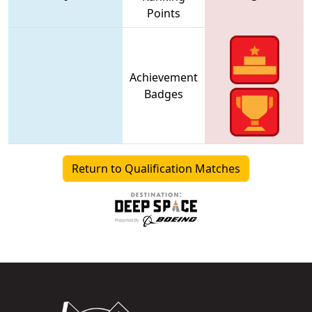
Points
Achievement
Badges
Return to Qualification Matches