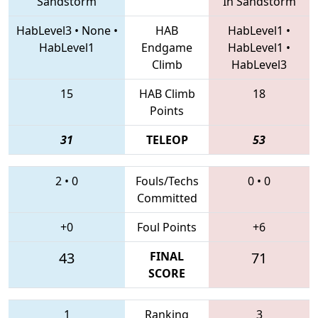
Sandstorm
In Sandstorm
HabLevel3
•
None
•
HAB
HabLevel1
•
HabLevel1
Endgame
HabLevel1
•
Climb
HabLevel3
15
HAB Climb
18
Points
31
TELEOP
53
2
•
0
Fouls/Techs
0
•
0
Committed
+0
Foul Points
+6
43
FINAL
71
SCORE
1
Ranking
3