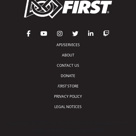
API/SERVICES
ABOUT
CONTACT US
DONATE
FIRST
STORE
PRIVACY POLICY
LEGAL NOTICES
Copyright © 2026 For Inspiration and Recognition of
Science and Technology (
FIRST
)