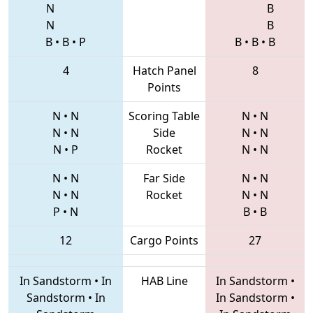
N
B
N
B
B
•
B
•
P
B
•
B
•
B
4
Hatch Panel
8
Points
N
•
N
Scoring Table
N
•
N
N
•
N
Side
N
•
N
N
•
P
Rocket
N
•
N
N
•
N
Far Side
N
•
N
N
•
N
Rocket
N
•
N
P
•
N
B
•
B
12
Cargo Points
27
In Sandstorm
•
In
HAB Line
In Sandstorm
•
Sandstorm
•
In
In Sandstorm
•