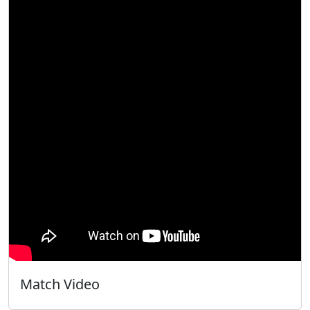
Match Video