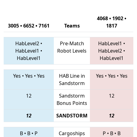
4068 • 1902 •
3005 • 6652 • 7161
Teams
1817
HabLevel2
•
Pre-Match
HabLevel1
•
HabLevel1
•
Robot Levels
HabLevel2
•
HabLevel1
HabLevel1
Yes
•
Yes
•
Yes
HAB Line in
Yes
•
Yes
•
Yes
Sandstorm
12
Sandstorm
12
Bonus Points
12
SANDSTORM
12
B
•
B
•
P
Cargoships
P
•
B
•
B