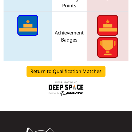
Points
Achievement
Badges
Return to Qualification Matches