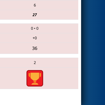
6
27
0
•
0
+0
36
2