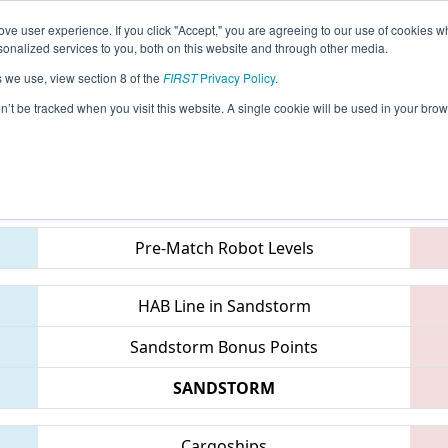
ve user experience. If you click "Accept," you are agreeing to our use of cookies w
eason Info
All NHGRS Pages
This Week's Events
67
nalized services to you, both on this website and through other media.
s we use, view section 8 of the
FIRST
Privacy Policy
.
 NE District Granite State Event
on’t be tracked when you visit this website. A single cookie will be used in your b
Teams
Pre-Match Robot Levels
HAB Line in Sandstorm
Sandstorm Bonus Points
SANDSTORM
Cargoships