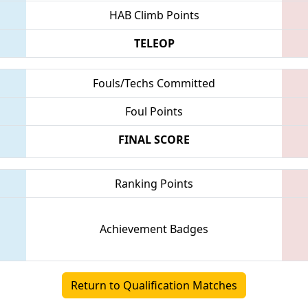
HAB Climb Points
TELEOP
Fouls/Techs Committed
Foul Points
FINAL SCORE
Ranking Points
Achievement Badges
Return to Qualification Matches