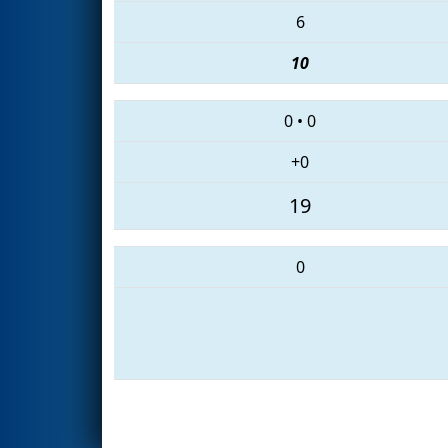
6
10
0
•
0
+0
19
0