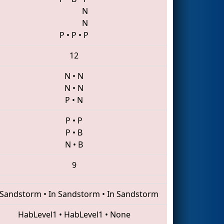
N
N
P
•
P
•
P
12
N
•
N
N
•
N
P
•
N
P
•
P
P
•
B
N
•
B
9
 Sandstorm
•
In Sandstorm
•
In Sandstorm
HabLevel1
•
HabLevel1
•
None