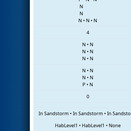
N
N
N
•
N
•
N
4
N
•
N
N
•
N
N
•
N
N
•
N
N
•
N
P
•
N
0
In Sandstorm
•
In Sandstorm
•
In Sandst
HabLevel1
•
HabLevel1
•
None