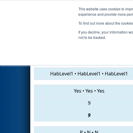
This website uses cookies to impro
Events
2019 S
experience and provide more perso
To find out more about the cookie
2019
Qualification Match 14
-
If you decline, your information w
not to be tracked.
7416 • 467 • 7907
HabLevel1
•
HabLevel1
•
HabLevel1
Yes
•
Yes
•
Yes
9
9
P
•
N
•
N