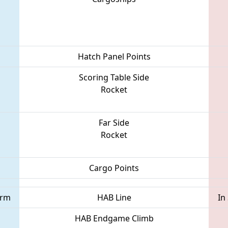
Hatch Panel Points
Scoring Table Side
Rocket
Far Side
Rocket
Cargo Points
orm
HAB Line
In
HAB Endgame Climb