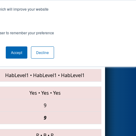
hich will improve your website
Search
rowser to remember your preference
Accept
Decline
1729 • 6328 • 4564
HabLevel1
•
HabLevel1
•
HabLevel1
Yes
•
Yes
•
Yes
9
9
P
•
B
•
P