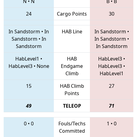
N
•
N
B
•
B
24
Cargo Points
30
In Sandstorm
•
In
HAB Line
In Sandstorm
•
Sandstorm
•
In
In Sandstorm
•
Sandstorm
In Sandstorm
HabLevel1
•
HAB
HabLevel3
•
HabLevel3
•
None
Endgame
HabLevel3
•
Climb
HabLevel1
15
HAB Climb
27
Points
49
TELEOP
71
0
•
0
Fouls/Techs
1
•
0
Committed