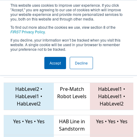
This website uses cookies to improve user experience. If you click
"Accept," you are agreeing to our use of cookies which will improve
your website experience and provide more personalized services to
you, both on this website and through other media.
To find out more about the cookies we use, view section 8 of the
2019
Playoff Quarterfinal 8
-
FIRST
Privacy Policy
.
RiverRage 23 2019
If you decline, your information won’t be tracked when you visit this
website. A single cookie will be used in your browser to remember
your preference not to be tracked.
Accept
Decline
1729 • 811 •
131 • 3323 • 1073
Teams
3467
HabLevel2
•
Pre-Match
HabLevel1
•
HabLevel1
•
Robot Levels
HabLevel1
•
HabLevel2
HabLevel2
Yes
•
Yes
•
Yes
HAB Line in
Yes
•
Yes
•
Yes
Sandstorm