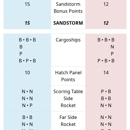
15
Sandstorm
12
Bonus Points
15
SANDSTORM
12
B
•
B
•
B
Cargoships
B
•
B
•
B
B
N
P
P
B
•
P
•
B
P
•
B
•
B
10
Hatch Panel
14
Points
N
•
N
Scoring Table
P
•
B
N
•
N
Side
B
•
B
N
•
P
Rocket
N
•
N
B
•
B
Far Side
N
•
N
N
•
N
Rocket
N
•
N