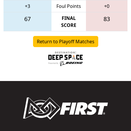
+3
Foul Points
+0
67
FINAL
83
SCORE
Return to Playoff Matches