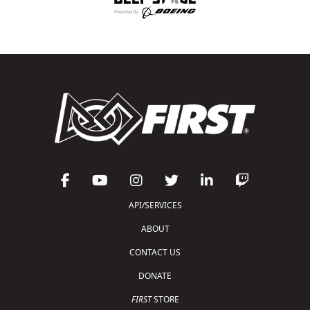
API/SERVICES
ABOUT
CONTACT US
DONATE
FIRST
STORE