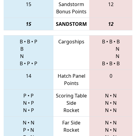
15
Sandstorm
12
Bonus Points
15
SANDSTORM
12
B
•
B
•
P
Cargoships
B
•
B
•
B
B
N
N
N
B
•
P
•
P
B
•
B
•
B
14
Hatch Panel
0
Points
P
•
P
Scoring Table
N
•
N
N
•
P
Side
N
•
N
N
•
P
Rocket
N
•
N
N
•
N
Far Side
N
•
N
P
•
N
Rocket
N
•
N