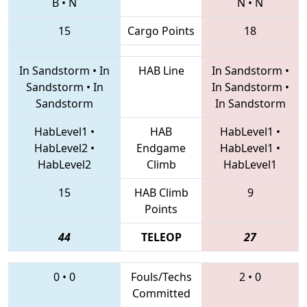
B
•
N
N
•
N
15
Cargo Points
18
In Sandstorm
•
In
HAB Line
In Sandstorm
•
Sandstorm
•
In
In Sandstorm
•
Sandstorm
In Sandstorm
HabLevel1
•
HAB
HabLevel1
•
HabLevel2
•
Endgame
HabLevel1
•
HabLevel2
Climb
HabLevel1
15
HAB Climb
9
Points
44
TELEOP
27
0
•
0
Fouls/Techs
2
•
0
Committed