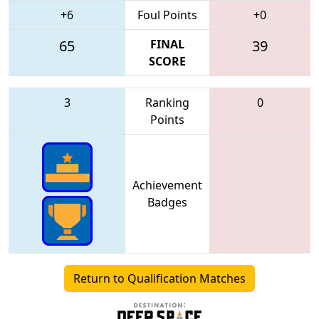
+6
Foul Points
+0
65
FINAL
39
SCORE
3
Ranking
0
Points
Achievement
Badges
Return to Qualification Matches