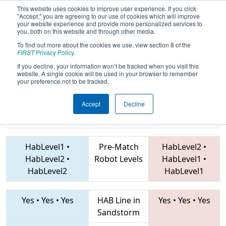
This website uses cookies to improve user experience. If you click
"Accept," you are agreeing to our use of cookies which will improve
your website experience and provide more personalized services to
you, both on this website and through other media.
To find out more about the cookies we use, view section 8 of the
2019
Qualification Match 14
- FMA
FIRST
Privacy Policy
.
District Montgomery Event
If you decline, your information won’t be tracked when you visit this
website. A single cookie will be used in your browser to remember
your preference not to be tracked.
Accept
Decline
4575 • 7045 •
3637 • 2577 • 41
Teams
6016
HabLevel1
•
Pre-Match
HabLevel2
•
HabLevel2
•
Robot Levels
HabLevel1
•
HabLevel2
HabLevel1
Yes
•
Yes
•
Yes
HAB Line in
Yes
•
Yes
•
Yes
Sandstorm