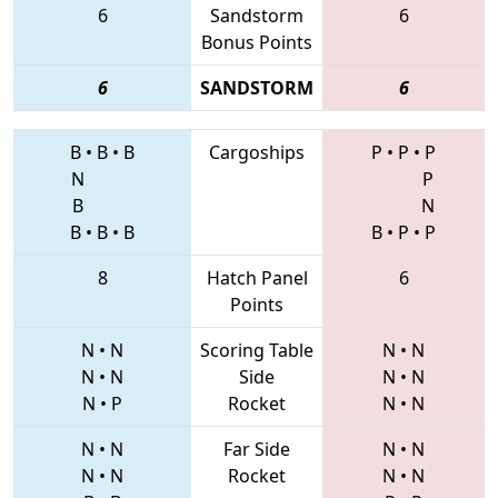
6
Sandstorm
6
Bonus Points
6
SANDSTORM
6
B
•
B
•
B
Cargoships
P
•
P
•
P
N
P
B
N
B
•
B
•
B
B
•
P
•
P
8
Hatch Panel
6
Points
N
•
N
Scoring Table
N
•
N
N
•
N
Side
N
•
N
N
•
P
Rocket
N
•
N
N
•
N
Far Side
N
•
N
N
•
N
Rocket
N
•
N