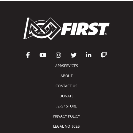
API/SERVICES
ABOUT
CONTACT US
DONATE
FIRST
STORE
PRIVACY POLICY
LEGAL NOTICES