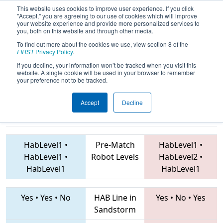
This website uses cookies to improve user experience. If you click
"Accept," you are agreeing to our use of cookies which will improve
your website experience and provide more personalized services to
you, both on this website and through other media.
To find out more about the cookies we use, view section 8 of the
2019
Qualification Match 22
- FMA
FIRST
Privacy Policy
.
District Montgomery Event
If you decline, your information won’t be tracked when you visit this
website. A single cookie will be used in your browser to remember
your preference not to be tracked.
Accept
Decline
4281 • 2070 •
1279 • 6016 • 6897
Teams
2458
HabLevel1
•
Pre-Match
HabLevel1
•
HabLevel1
•
Robot Levels
HabLevel2
•
HabLevel1
HabLevel1
Yes
•
Yes
•
No
HAB Line in
Yes
•
No
•
Yes
Sandstorm