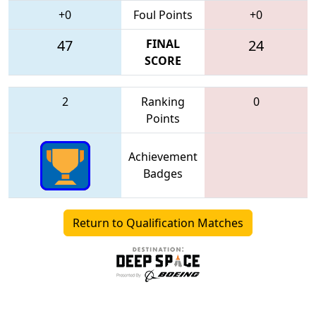
+0
Foul Points
+0
47
FINAL
24
SCORE
2
Ranking
0
Points
Achievement
Badges
Return to Qualification Matches