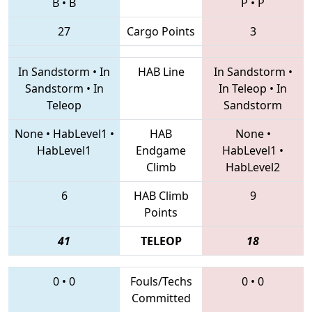
B
•
B
P
•
P
27
Cargo Points
3
In Sandstorm
•
In
HAB Line
In Sandstorm
•
Sandstorm
•
In
In Teleop
•
In
Teleop
Sandstorm
None
•
HabLevel1
•
HAB
None
•
HabLevel1
Endgame
HabLevel1
•
Climb
HabLevel2
6
HAB Climb
9
Points
41
TELEOP
18
0
•
0
Fouls/Techs
0
•
0
Committed