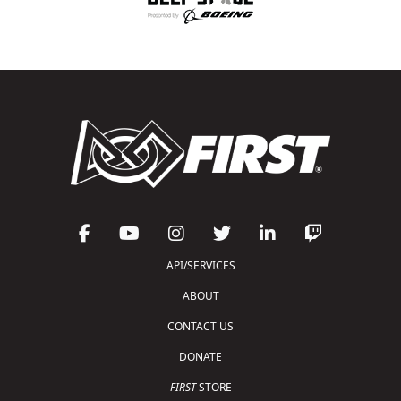
API/SERVICES
ABOUT
CONTACT US
DONATE
FIRST
STORE