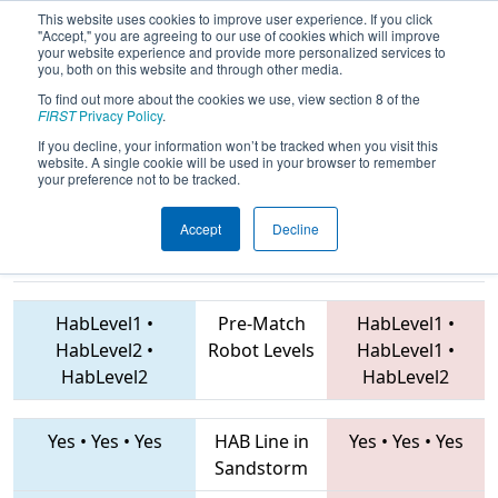
This website uses cookies to improve user experience. If you click
"Accept," you are agreeing to our use of cookies which will improve
your website experience and provide more personalized services to
you, both on this website and through other media.
To find out more about the cookies we use, view section 8 of the
2019
Qualification Match 65
- FMA
FIRST
Privacy Policy
.
District Montgomery Event
If you decline, your information won’t be tracked when you visit this
website. A single cookie will be used in your browser to remember
your preference not to be tracked.
Accept
Decline
1672 • 7045 •
1403 • 225 • 752
Teams
5666
HabLevel1
•
Pre-Match
HabLevel1
•
HabLevel2
•
Robot Levels
HabLevel1
•
HabLevel2
HabLevel2
Yes
•
Yes
•
Yes
HAB Line in
Yes
•
Yes
•
Yes
Sandstorm