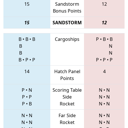
15
Sandstorm
12
Bonus Points
15
SANDSTORM
12
B
•
B
•
B
Cargoships
P
•
B
•
B
B
N
B
N
B
•
P
•
P
P
•
P
•
P
14
Hatch Panel
4
Points
P
•
N
Scoring Table
N
•
N
P
•
P
Side
N
•
N
P
•
B
Rocket
N
•
N
N
•
N
Far Side
N
•
N
N
•
N
Rocket
N
•
N