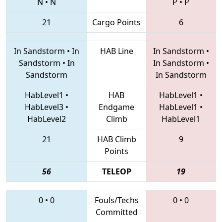
N
•
N
P
•
P
21
Cargo Points
6
In Sandstorm
•
In
HAB Line
In Sandstorm
•
Sandstorm
•
In
In Sandstorm
•
Sandstorm
In Sandstorm
HabLevel1
•
HAB
HabLevel1
•
HabLevel3
•
Endgame
HabLevel1
•
HabLevel2
Climb
HabLevel1
21
HAB Climb
9
Points
56
TELEOP
19
0
•
0
Fouls/Techs
0
•
0
Committed