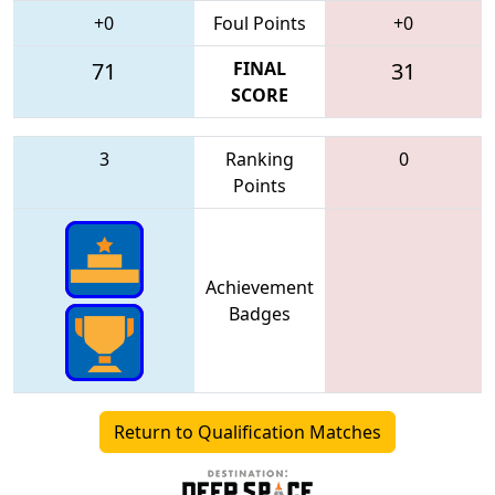
+0
Foul Points
+0
71
FINAL
31
SCORE
3
Ranking
0
Points
Achievement
Badges
Return to Qualification Matches